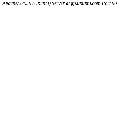
Apache/2.4.58 (Ubuntu) Server at ftp.ubuntu.com Port 80