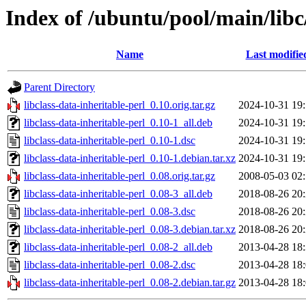
Index of /ubuntu/pool/main/libc/
Name
Last modifie
Parent Directory
libclass-data-inheritable-perl_0.10.orig.tar.gz
2024-10-31 19
libclass-data-inheritable-perl_0.10-1_all.deb
2024-10-31 19
libclass-data-inheritable-perl_0.10-1.dsc
2024-10-31 19
libclass-data-inheritable-perl_0.10-1.debian.tar.xz
2024-10-31 19
libclass-data-inheritable-perl_0.08.orig.tar.gz
2008-05-03 02
libclass-data-inheritable-perl_0.08-3_all.deb
2018-08-26 20
libclass-data-inheritable-perl_0.08-3.dsc
2018-08-26 20
libclass-data-inheritable-perl_0.08-3.debian.tar.xz
2018-08-26 20
libclass-data-inheritable-perl_0.08-2_all.deb
2013-04-28 18
libclass-data-inheritable-perl_0.08-2.dsc
2013-04-28 18
libclass-data-inheritable-perl_0.08-2.debian.tar.gz
2013-04-28 18