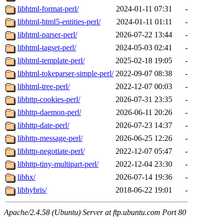
libhtml-format-perl/
2024-01-11 07:31
-
libhtml-html5-entities-perl/
2024-01-11 01:11
-
libhtml-parser-perl/
2026-07-22 13:44
-
libhtml-tagset-perl/
2024-05-03 02:41
-
libhtml-template-perl/
2025-02-18 19:05
-
libhtml-tokeparser-simple-perl/
2022-09-07 08:38
-
libhtml-tree-perl/
2022-12-07 00:03
-
libhttp-cookies-perl/
2026-07-31 23:35
-
libhttp-daemon-perl/
2026-06-11 20:26
-
libhttp-date-perl/
2026-07-23 14:37
-
libhttp-message-perl/
2026-06-25 12:26
-
libhttp-negotiate-perl/
2022-12-07 05:47
-
libhttp-tiny-multipart-perl/
2022-12-04 23:30
-
libhx/
2026-07-14 19:36
-
libhybris/
2018-06-22 19:01
-
Apache/2.4.58 (Ubuntu) Server at ftp.ubuntu.com Port 80