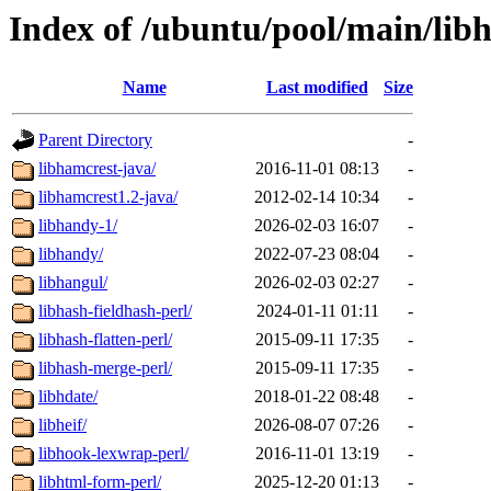
Index of /ubuntu/pool/main/lib
Name
Last modified
Size
Parent Directory
-
libhamcrest-java/
2016-11-01 08:13
-
libhamcrest1.2-java/
2012-02-14 10:34
-
libhandy-1/
2026-02-03 16:07
-
libhandy/
2022-07-23 08:04
-
libhangul/
2026-02-03 02:27
-
libhash-fieldhash-perl/
2024-01-11 01:11
-
libhash-flatten-perl/
2015-09-11 17:35
-
libhash-merge-perl/
2015-09-11 17:35
-
libhdate/
2018-01-22 08:48
-
libheif/
2026-08-07 07:26
-
libhook-lexwrap-perl/
2016-11-01 13:19
-
libhtml-form-perl/
2025-12-20 01:13
-