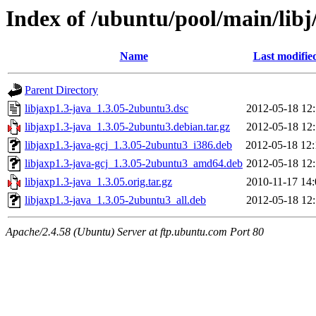
Index of /ubuntu/pool/main/libj
Name
Last modifie
Parent Directory
libjaxp1.3-java_1.3.05-2ubuntu3.dsc
2012-05-18 12:
libjaxp1.3-java_1.3.05-2ubuntu3.debian.tar.gz
2012-05-18 12:
libjaxp1.3-java-gcj_1.3.05-2ubuntu3_i386.deb
2012-05-18 12:
libjaxp1.3-java-gcj_1.3.05-2ubuntu3_amd64.deb
2012-05-18 12:
libjaxp1.3-java_1.3.05.orig.tar.gz
2010-11-17 14:
libjaxp1.3-java_1.3.05-2ubuntu3_all.deb
2012-05-18 12:
Apache/2.4.58 (Ubuntu) Server at ftp.ubuntu.com Port 80