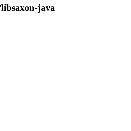
/libsaxon-java