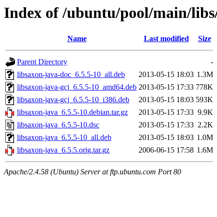
Index of /ubuntu/pool/main/libs
Name
Last modified
Size
Parent Directory
-
libsaxon-java-doc_6.5.5-10_all.deb
2013-05-15 18:03
1.3M
libsaxon-java-gcj_6.5.5-10_amd64.deb
2013-05-15 17:33
778K
libsaxon-java-gcj_6.5.5-10_i386.deb
2013-05-15 18:03
593K
libsaxon-java_6.5.5-10.debian.tar.gz
2013-05-15 17:33
9.9K
libsaxon-java_6.5.5-10.dsc
2013-05-15 17:33
2.2K
libsaxon-java_6.5.5-10_all.deb
2013-05-15 18:03
1.0M
libsaxon-java_6.5.5.orig.tar.gz
2006-06-15 17:58
1.6M
Apache/2.4.58 (Ubuntu) Server at ftp.ubuntu.com Port 80