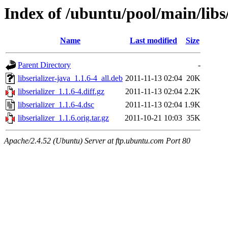
Index of /ubuntu/pool/main/libs/
Name
Last modified
Size
Parent Directory
-
libserializer-java_1.1.6-4_all.deb
2011-11-13 02:04
20K
libserializer_1.1.6-4.diff.gz
2011-11-13 02:04
2.2K
libserializer_1.1.6-4.dsc
2011-11-13 02:04
1.9K
libserializer_1.1.6.orig.tar.gz
2011-10-21 10:03
35K
Apache/2.4.52 (Ubuntu) Server at ftp.ubuntu.com Port 80