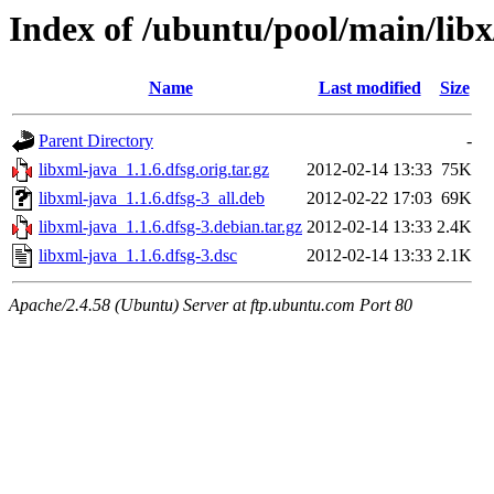
Index of /ubuntu/pool/main/libx
Name
Last modified
Size
Parent Directory
-
libxml-java_1.1.6.dfsg.orig.tar.gz
2012-02-14 13:33
75K
libxml-java_1.1.6.dfsg-3_all.deb
2012-02-22 17:03
69K
libxml-java_1.1.6.dfsg-3.debian.tar.gz
2012-02-14 13:33
2.4K
libxml-java_1.1.6.dfsg-3.dsc
2012-02-14 13:33
2.1K
Apache/2.4.58 (Ubuntu) Server at ftp.ubuntu.com Port 80