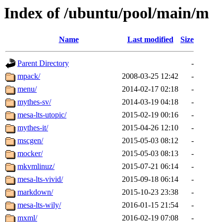
Index of /ubuntu/pool/main/m
Name
Last modified
Size
Parent Directory
-
mpack/
2008-03-25 12:42
-
menu/
2014-02-17 02:18
-
mythes-sv/
2014-03-19 04:18
-
mesa-lts-utopic/
2015-02-19 00:16
-
mythes-it/
2015-04-26 12:10
-
mscgen/
2015-05-03 08:12
-
mocker/
2015-05-03 08:13
-
mkvmlinuz/
2015-07-21 06:14
-
mesa-lts-vivid/
2015-09-18 06:14
-
markdown/
2015-10-23 23:38
-
mesa-lts-wily/
2016-01-15 21:54
-
mxml/
2016-02-19 07:08
-