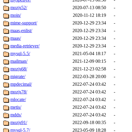
mozjs52/
2020-07-13 08:50
-
moin/
2020-11-12 18:19
-
mime-support/
2020-12-29 23:34
-
maas-enlist/
2020-12-29 23:34
-
maas/
2020-12-29 23:34
-
media-retriever/
2020-12-29 23:34
-
mysql-5.5/
2021-05-04 18:17
-
mailman/
2021-12-09 00:15
-
mozjs68/
2021-12-23 02:58
-
migrate/
2022-03-28 20:00
-
mpdecimal/
2022-07-24 03:42
-
mozjs78/
2022-07-24 03:42
-
mlocate/
2022-07-24 03:42
-
metis/
2022-07-24 03:42
-
mdds/
2022-07-24 03:42
-
mozjs91/
2022-09-18 00:35
-
mysql-5.7/
2023-05-09 18:28
-