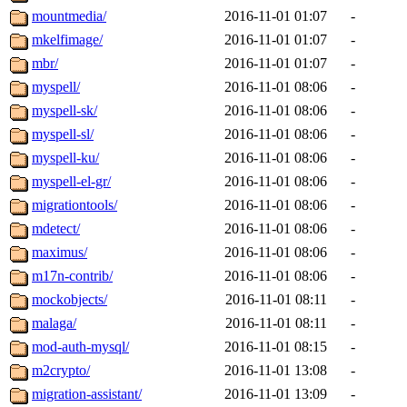
mountmedia/
2016-11-01 01:07
-
mkelfimage/
2016-11-01 01:07
-
mbr/
2016-11-01 01:07
-
myspell/
2016-11-01 08:06
-
myspell-sk/
2016-11-01 08:06
-
myspell-sl/
2016-11-01 08:06
-
myspell-ku/
2016-11-01 08:06
-
myspell-el-gr/
2016-11-01 08:06
-
migrationtools/
2016-11-01 08:06
-
mdetect/
2016-11-01 08:06
-
maximus/
2016-11-01 08:06
-
m17n-contrib/
2016-11-01 08:06
-
mockobjects/
2016-11-01 08:11
-
malaga/
2016-11-01 08:11
-
mod-auth-mysql/
2016-11-01 08:15
-
m2crypto/
2016-11-01 13:08
-
migration-assistant/
2016-11-01 13:09
-