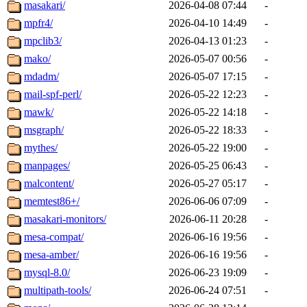
masakari/
2026-04-08 07:44
-
mpfr4/
2026-04-10 14:49
-
mpclib3/
2026-04-13 01:23
-
mako/
2026-05-07 00:56
-
mdadm/
2026-05-07 17:15
-
mail-spf-perl/
2026-05-22 12:23
-
mawk/
2026-05-22 14:18
-
msgraph/
2026-05-22 18:33
-
mythes/
2026-05-22 19:00
-
manpages/
2026-05-25 06:43
-
malcontent/
2026-05-27 05:17
-
memtest86+/
2026-06-06 07:09
-
masakari-monitors/
2026-06-11 20:28
-
mesa-compat/
2026-06-16 19:56
-
mesa-amber/
2026-06-16 19:56
-
mysql-8.0/
2026-06-23 19:09
-
multipath-tools/
2026-06-24 07:51
-