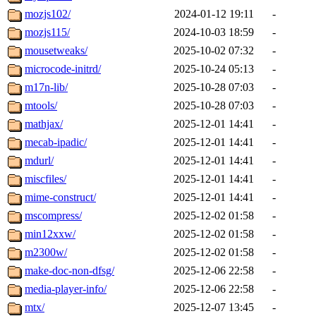
mozjs102/
2024-01-12 19:11
-
mozjs115/
2024-10-03 18:59
-
mousetweaks/
2025-10-02 07:32
-
microcode-initrd/
2025-10-24 05:13
-
m17n-lib/
2025-10-28 07:03
-
mtools/
2025-10-28 07:03
-
mathjax/
2025-12-01 14:41
-
mecab-ipadic/
2025-12-01 14:41
-
mdurl/
2025-12-01 14:41
-
miscfiles/
2025-12-01 14:41
-
mime-construct/
2025-12-01 14:41
-
mscompress/
2025-12-02 01:58
-
min12xxw/
2025-12-02 01:58
-
m2300w/
2025-12-02 01:58
-
make-doc-non-dfsg/
2025-12-06 22:58
-
media-player-info/
2025-12-06 22:58
-
mtx/
2025-12-07 13:45
-