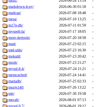
mozc/
2026-06-28 13:14
-
markdown-it-py/
2026-06-30 01:18
-
mailcap/
2026-07-08 18:48
-
mesa/
2026-07-10 13:25
-
m17n-db/
2026-07-11 01:59
-
myspell-fa/
2026-07-17 18:05
-
more-itertools/
2026-07-20 18:58
-
mutt/
2026-07-23 02:15
-
mtd-utils/
2026-07-23 16:30
-
mokutil/
2026-07-23 20:42
-
mosh/
2026-07-23 21:27
-
mysql-8.4/
2026-07-24 11:21
-
memcached/
2026-07-24 14:41
-
mariadb/
2026-07-25 02:33
-
mozjs140/
2026-07-26 13:22
-
mir/
2026-07-30 19:58
-
mecab/
2026-08-01 07:13
-
mysql-9.7/
2026-08-01 19:12
-