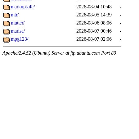
markupsafe/
2026-08-04 10:48
-
mtr/
2026-08-05 14:39
-
mutter/
2026-08-06 08:06
-
marisa/
2026-08-07 00:46
-
mpg123/
2026-08-07 02:06
-
Apache/2.4.52 (Ubuntu) Server at ftp.ubuntu.com Port 80