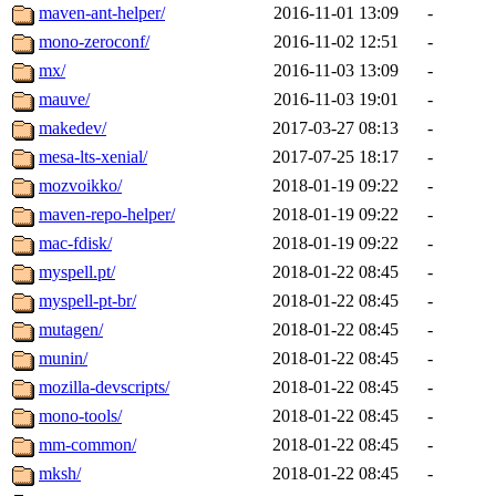
maven-ant-helper/
2016-11-01 13:09
-
mono-zeroconf/
2016-11-02 12:51
-
mx/
2016-11-03 13:09
-
mauve/
2016-11-03 19:01
-
makedev/
2017-03-27 08:13
-
mesa-lts-xenial/
2017-07-25 18:17
-
mozvoikko/
2018-01-19 09:22
-
maven-repo-helper/
2018-01-19 09:22
-
mac-fdisk/
2018-01-19 09:22
-
myspell.pt/
2018-01-22 08:45
-
myspell-pt-br/
2018-01-22 08:45
-
mutagen/
2018-01-22 08:45
-
munin/
2018-01-22 08:45
-
mozilla-devscripts/
2018-01-22 08:45
-
mono-tools/
2018-01-22 08:45
-
mm-common/
2018-01-22 08:45
-
mksh/
2018-01-22 08:45
-