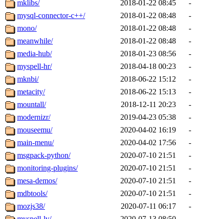
mklibs/
2018-01-22 08:45
-
mysql-connector-c++/
2018-01-22 08:48
-
mono/
2018-01-22 08:48
-
meanwhile/
2018-01-22 08:48
-
media-hub/
2018-01-23 08:56
-
myspell-hr/
2018-04-18 00:23
-
mknbi/
2018-06-22 15:12
-
metacity/
2018-06-22 15:13
-
mountall/
2018-12-11 20:23
-
modernizr/
2019-04-23 05:38
-
mouseemu/
2020-04-02 16:19
-
main-menu/
2020-04-02 17:56
-
msgpack-python/
2020-07-10 21:51
-
monitoring-plugins/
2020-07-10 21:51
-
mesa-demos/
2020-07-10 21:51
-
mdbtools/
2020-07-10 21:51
-
mozjs38/
2020-07-11 06:17
-
myspell-lv/
2020-07-13 08:50
-