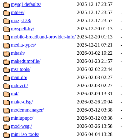
mysql-defaults/
2025-12-17 23:57
-
mtdev/
2025-12-17 23:57
-
mozjs128/
2025-12-17 23:57
-
myspell-hy/
2025-12-20 01:13
-
mobile-broadband-provider-info/
2025-12-20 01:13
-
media-types/
2025-12-21 07:21
-
mhash/
2026-01-02 19:22
-
makedumpfile/
2026-01-23 21:57
-
msr-tools/
2026-02-02 22:44
-
man-db/
2026-02-03 02:27
-
mdevctl/
2026-02-03 02:27
-
m4/
2026-02-09 13:31
-
make-dfsg/
2026-02-26 20:04
-
modemmanager/
2026-03-12 03:38
-
miniupnpc/
2026-03-12 03:38
-
mod-wsgi/
2026-03-26 13:58
-
mini-iso-tools/
2026-04-04 13:28
-