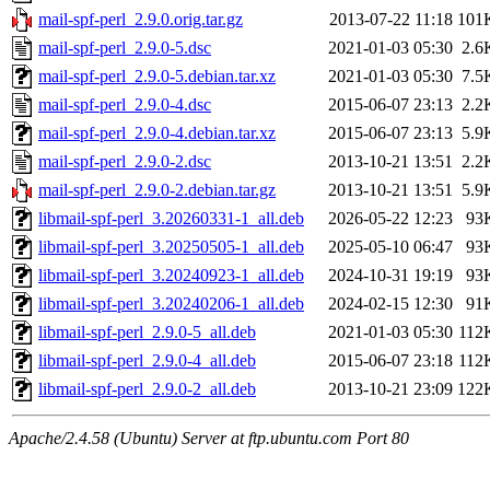
mail-spf-perl_2.9.0.orig.tar.gz
2013-07-22 11:18
101
mail-spf-perl_2.9.0-5.dsc
2021-01-03 05:30
2.6
mail-spf-perl_2.9.0-5.debian.tar.xz
2021-01-03 05:30
7.5
mail-spf-perl_2.9.0-4.dsc
2015-06-07 23:13
2.2
mail-spf-perl_2.9.0-4.debian.tar.xz
2015-06-07 23:13
5.9
mail-spf-perl_2.9.0-2.dsc
2013-10-21 13:51
2.2
mail-spf-perl_2.9.0-2.debian.tar.gz
2013-10-21 13:51
5.9
libmail-spf-perl_3.20260331-1_all.deb
2026-05-22 12:23
93
libmail-spf-perl_3.20250505-1_all.deb
2025-05-10 06:47
93
libmail-spf-perl_3.20240923-1_all.deb
2024-10-31 19:19
93
libmail-spf-perl_3.20240206-1_all.deb
2024-02-15 12:30
91
libmail-spf-perl_2.9.0-5_all.deb
2021-01-03 05:30
112
libmail-spf-perl_2.9.0-4_all.deb
2015-06-07 23:18
112
libmail-spf-perl_2.9.0-2_all.deb
2013-10-21 23:09
122
Apache/2.4.58 (Ubuntu) Server at ftp.ubuntu.com Port 80