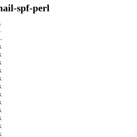
ail-spf-perl
e
-
K
K
K
K
K
K
K
K
K
K
K
K