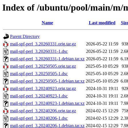
Index of /ubuntu/pool/main/m/m
Name
Last modified
Siz
Parent Directory
mail-spf-perl_3.20260331.orig.tar.gz
2026-05-22 11:59
93
mail-spf-perl_3.20260331-1.dsc
2026-05-22 11:59
2.6
mail-spf-perl_3.20260331-1.debian.tar.xz
2026-05-22 11:59
6.1
mail-spf-perl_3.20250505.orig.tar.gz
2025-05-10 05:29
93
mail-spf-perl_3.20250505-1.dsc
2025-05-10 05:29
2.6
mail-spf-perl_3.20250505-1.debian.tar.xz
2025-05-10 05:29
6.0
mail-spf-perl_3.20240923.orig.tar.gz
2024-10-31 19:11
92
mail-spf-perl_3.20240923-1.dsc
2024-10-31 19:11
2.6
mail-spf-perl_3.20240923-1.debian.tar.xz
2024-10-31 19:11
7.9
mail-spf-perl_3.20240206.orig.tar.gz
2024-02-15 12:29
75
mail-spf-perl_3.20240206-1.dsc
2024-02-15 12:29
2.3
mail-spf-perl_3.20240206-1.debian.tar.xz
2024-02-15 12:29
7.9