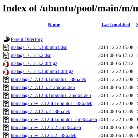
Index of /ubuntu/pool/main/m/
Name
Last modified
Parent Directory
malaga_7.12-4.1ubuntu1.dsc
2013-12-22 15:08
malaga_7.12-5.2.dsc
2014-08-06 17:12
malaga_7.12-5.2.diff.gz
2014-08-06 17:12
malaga_7.12-4.1ubuntu1.diff.gz
2013-12-22 15:08
libmalaga7_7.12-4.1ubuntu1_i386.deb
2013-12-22 15:08
libmalaga7_7.12-5.2_amd64.deb
2014-08-06 17:38
libmalaga7_7.12-4.1ubuntu1_amd64.deb
2013-12-22 15:08
libmalaga-dev_7.12-4.1ubuntu1_i386.deb
2013-12-22 15:08
libmalaga7_7.12-5.2_i386.deb
2014-08-06 17:39
libmalaga-dev_7.12-4.1ubuntu1_amd64.deb
2013-12-22 15:08
libmalaga-dev_7.12-5.2_amd64.deb
2014-08-06 17:38
libmalaga-dev_7.12-5.2_i386.deb
2014-08-06 17:39