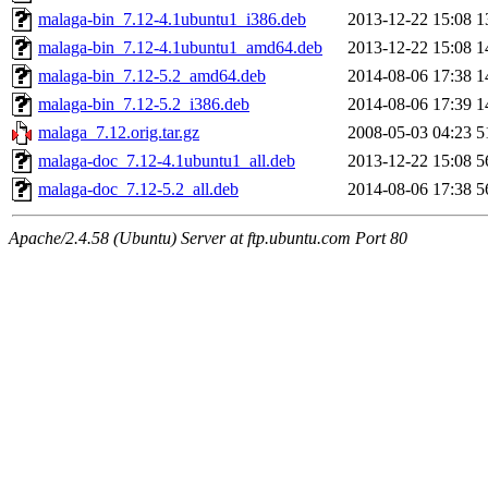
malaga-bin_7.12-4.1ubuntu1_i386.deb
2013-12-22 15:08
1
malaga-bin_7.12-4.1ubuntu1_amd64.deb
2013-12-22 15:08
1
malaga-bin_7.12-5.2_amd64.deb
2014-08-06 17:38
1
malaga-bin_7.12-5.2_i386.deb
2014-08-06 17:39
1
malaga_7.12.orig.tar.gz
2008-05-03 04:23
5
malaga-doc_7.12-4.1ubuntu1_all.deb
2013-12-22 15:08
5
malaga-doc_7.12-5.2_all.deb
2014-08-06 17:38
5
Apache/2.4.58 (Ubuntu) Server at ftp.ubuntu.com Port 80