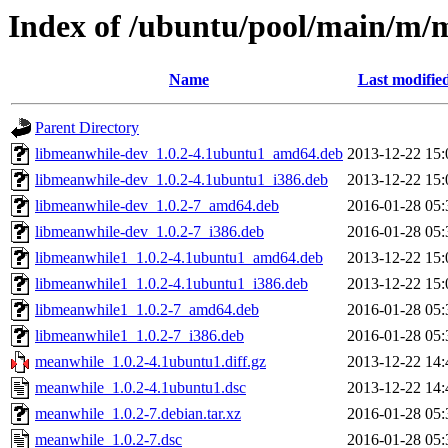
Index of /ubuntu/pool/main/m/
Name
Last modifie
Parent Directory
libmeanwhile-dev_1.0.2-4.1ubuntu1_amd64.deb
2013-12-22 15:
libmeanwhile-dev_1.0.2-4.1ubuntu1_i386.deb
2013-12-22 15:
libmeanwhile-dev_1.0.2-7_amd64.deb
2016-01-28 05:
libmeanwhile-dev_1.0.2-7_i386.deb
2016-01-28 05:
libmeanwhile1_1.0.2-4.1ubuntu1_amd64.deb
2013-12-22 15:
libmeanwhile1_1.0.2-4.1ubuntu1_i386.deb
2013-12-22 15:
libmeanwhile1_1.0.2-7_amd64.deb
2016-01-28 05:
libmeanwhile1_1.0.2-7_i386.deb
2016-01-28 05:
meanwhile_1.0.2-4.1ubuntu1.diff.gz
2013-12-22 14:
meanwhile_1.0.2-4.1ubuntu1.dsc
2013-12-22 14:
meanwhile_1.0.2-7.debian.tar.xz
2016-01-28 05:
meanwhile_1.0.2-7.dsc
2016-01-28 05: