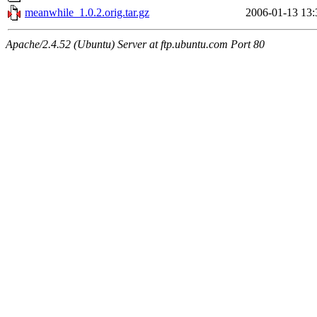
meanwhile_1.0.2.orig.tar.gz
2006-01-13 13:
Apache/2.4.52 (Ubuntu) Server at ftp.ubuntu.com Port 80