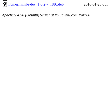
libmeanwhile-dev_1.0.2-7_i386.deb
2016-01-28 05:
Apache/2.4.58 (Ubuntu) Server at ftp.ubuntu.com Port 80