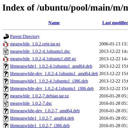
Index of /ubuntu/pool/main/m/
Name
Last modifie
Parent Directory
meanwhile_1.0.2.orig.tar.gz
2006-01-13 13:
meanwhile_1.0.2-4.1ubuntu1.dsc
2013-12-22 14:
meanwhile_1.0.2-4.1ubuntu1.diff.gz
2013-12-22 14:
libmeanwhile1_1.0.2-4.1ubuntu1_amd64.deb
2013-12-22 15:
libmeanwhile-dev_1.0.2-4.1ubuntu1_amd64.deb
2013-12-22 15:
libmeanwhile1_1.0.2-4.1ubuntu1_i386.deb
2013-12-22 15:
libmeanwhile-dev_1.0.2-4.1ubuntu1_i386.deb
2013-12-22 15:
meanwhile_1.0.2-7.debian.tar.xz
2016-01-28 05:
meanwhile_1.0.2-7.dsc
2016-01-28 05:
libmeanwhile-dev_1.0.2-7_amd64.deb
2016-01-28 05:
libmeanwhile1_1.0.2-7_amd64.deb
2016-01-28 05:
libmeanwhile1_1.0.2-7_i386.deb
2016-01-28 05: