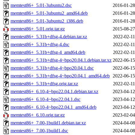
memtest86+_5.01-3ubuntu2.dsc
2016-01-28
memtest86+_5.01-3ubuntu2_amd64.deb
2016-01-28
memtest86+_5.01-3ubuntu2_i386.deb
2016-01-28
memtest86+_5.01.orig.tar.gz
2015-08-27
memtest86+_5.31b+dfsg-4.debian.tar.xz
2022-02-11
memtest86+_5.31b+dfsg-4.dsc
2022-02-11
memtest86+_5.31b+dfsg-4_amd64.deb
2022-02-11
memtest86+_5.31b+dfsg-4~bpo20.04.1.debian.tar.xz
2022-06-15
memtest86+_5.31b+dfsg-4~bpo20.04.1.dsc
2022-06-15
memtest86+_5.31b+dfsg-4~bpo20.04.1_amd64.deb
2022-06-15
memtest86+_5.31b+dfsg.orig.tar.xz
2022-02-11
memtest86+_6.10-4~bpo22.04.1.debian.tar.xz
2023-04-12
memtest86+_6.10-4~bpo22.04.1.dsc
2023-04-12
memtest86+_6.10-4~bpo22.04.1_amd64.deb
2023-04-12
memtest86+_6.10.orig.tar.gz
2023-02-04
memtest86+_7.00-1build1.debian.tar.xz
2024-04-08
memtest86+_7.00-1build1.dsc
2024-04-08