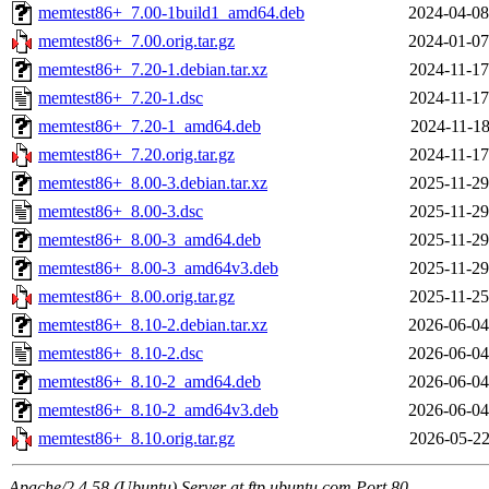
memtest86+_7.00-1build1_amd64.deb
2024-04-08
memtest86+_7.00.orig.tar.gz
2024-01-07
memtest86+_7.20-1.debian.tar.xz
2024-11-17
memtest86+_7.20-1.dsc
2024-11-17
memtest86+_7.20-1_amd64.deb
2024-11-18
memtest86+_7.20.orig.tar.gz
2024-11-17
memtest86+_8.00-3.debian.tar.xz
2025-11-29
memtest86+_8.00-3.dsc
2025-11-29
memtest86+_8.00-3_amd64.deb
2025-11-29
memtest86+_8.00-3_amd64v3.deb
2025-11-29
memtest86+_8.00.orig.tar.gz
2025-11-25
memtest86+_8.10-2.debian.tar.xz
2026-06-04
memtest86+_8.10-2.dsc
2026-06-04
memtest86+_8.10-2_amd64.deb
2026-06-04
memtest86+_8.10-2_amd64v3.deb
2026-06-04
memtest86+_8.10.orig.tar.gz
2026-05-22
Apache/2.4.58 (Ubuntu) Server at ftp.ubuntu.com Port 80