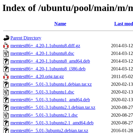
Index of /ubuntu/pool/main/m/
Name
Last mod
Parent Directory
memtest86+_4.20-1.1ubuntu8.diff.gz
2014-03-12
memtest86+_4.20-1.1ubuntu8.dsc
2014-03-12
memtest86+_4.20-1.1ubuntu8_amd64.deb
2014-03-12
memtest86+_4.20-1.1ubuntu8_i386.deb
2014-03-12
memtest86+_4.20.orig.tar.gz
2011-05-02
memtest86+_5.01-3.1ubuntu1.debian.tar.xz
2020-02-13
memtest86+_5.01-3.1ubuntu1.dsc
2020-02-13
memtest86+_5.01-3.1ubuntu1_amd64.deb
2020-02-13
memtest86+_5.01-3.1ubuntu2.1.debian.tar.xz
2020-08-27
memtest86+_5.01-3.1ubuntu2.1.dsc
2020-08-27
memtest86+_5.01-3.1ubuntu2.1_amd64.deb
2020-08-27
memtest86+_5.01-3ubuntu2.debian.tar.xz
2016-01-28