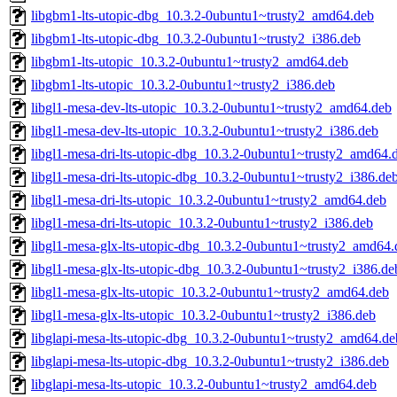
libgbm1-lts-utopic-dbg_10.3.2-0ubuntu1~trusty2_amd64.deb
libgbm1-lts-utopic-dbg_10.3.2-0ubuntu1~trusty2_i386.deb
libgbm1-lts-utopic_10.3.2-0ubuntu1~trusty2_amd64.deb
libgbm1-lts-utopic_10.3.2-0ubuntu1~trusty2_i386.deb
libgl1-mesa-dev-lts-utopic_10.3.2-0ubuntu1~trusty2_amd64.deb
libgl1-mesa-dev-lts-utopic_10.3.2-0ubuntu1~trusty2_i386.deb
libgl1-mesa-dri-lts-utopic-dbg_10.3.2-0ubuntu1~trusty2_amd64.
libgl1-mesa-dri-lts-utopic-dbg_10.3.2-0ubuntu1~trusty2_i386.de
libgl1-mesa-dri-lts-utopic_10.3.2-0ubuntu1~trusty2_amd64.deb
libgl1-mesa-dri-lts-utopic_10.3.2-0ubuntu1~trusty2_i386.deb
libgl1-mesa-glx-lts-utopic-dbg_10.3.2-0ubuntu1~trusty2_amd64.
libgl1-mesa-glx-lts-utopic-dbg_10.3.2-0ubuntu1~trusty2_i386.de
libgl1-mesa-glx-lts-utopic_10.3.2-0ubuntu1~trusty2_amd64.deb
libgl1-mesa-glx-lts-utopic_10.3.2-0ubuntu1~trusty2_i386.deb
libglapi-mesa-lts-utopic-dbg_10.3.2-0ubuntu1~trusty2_amd64.de
libglapi-mesa-lts-utopic-dbg_10.3.2-0ubuntu1~trusty2_i386.deb
libglapi-mesa-lts-utopic_10.3.2-0ubuntu1~trusty2_amd64.deb