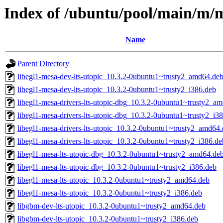
Index of /ubuntu/pool/main/m/m
Name
Parent Directory
libegl1-mesa-dev-lts-utopic_10.3.2-0ubuntu1~trusty2_amd64.de
libegl1-mesa-dev-lts-utopic_10.3.2-0ubuntu1~trusty2_i386.deb
libegl1-mesa-drivers-lts-utopic-dbg_10.3.2-0ubuntu1~trusty2_a
libegl1-mesa-drivers-lts-utopic-dbg_10.3.2-0ubuntu1~trusty2_i3
libegl1-mesa-drivers-lts-utopic_10.3.2-0ubuntu1~trusty2_amd64
libegl1-mesa-drivers-lts-utopic_10.3.2-0ubuntu1~trusty2_i386.de
libegl1-mesa-lts-utopic-dbg_10.3.2-0ubuntu1~trusty2_amd64.de
libegl1-mesa-lts-utopic-dbg_10.3.2-0ubuntu1~trusty2_i386.deb
libegl1-mesa-lts-utopic_10.3.2-0ubuntu1~trusty2_amd64.deb
libegl1-mesa-lts-utopic_10.3.2-0ubuntu1~trusty2_i386.deb
libgbm-dev-lts-utopic_10.3.2-0ubuntu1~trusty2_amd64.deb
libgbm-dev-lts-utopic_10.3.2-0ubuntu1~trusty2_i386.deb