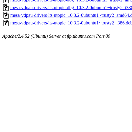
mesa-vdpau-drivers-lts-utopic-dbg_10.3.2-0ubuntu1~trusty2_i38
mesa-vdpau-drivers-lts-utopic_10.3.2-0ubuntu1~trusty2_amd64.
mesa-vdpau-drivers-lts-utopic_10.3.2-0ubuntu1~trusty2_i386.de
Apache/2.4.52 (Ubuntu) Server at ftp.ubuntu.com Port 80