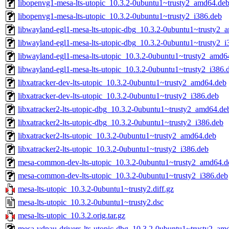
libopenvg1-mesa-lts-utopic_10.3.2-0ubuntu1~trusty2_amd64.de
libopenvg1-mesa-lts-utopic_10.3.2-0ubuntu1~trusty2_i386.deb
libwayland-egl1-mesa-lts-utopic-dbg_10.3.2-0ubuntu1~trusty2_
libwayland-egl1-mesa-lts-utopic-dbg_10.3.2-0ubuntu1~trusty2_i
libwayland-egl1-mesa-lts-utopic_10.3.2-0ubuntu1~trusty2_amd6
libwayland-egl1-mesa-lts-utopic_10.3.2-0ubuntu1~trusty2_i386.
libxatracker-dev-lts-utopic_10.3.2-0ubuntu1~trusty2_amd64.deb
libxatracker-dev-lts-utopic_10.3.2-0ubuntu1~trusty2_i386.deb
libxatracker2-lts-utopic-dbg_10.3.2-0ubuntu1~trusty2_amd64.de
libxatracker2-lts-utopic-dbg_10.3.2-0ubuntu1~trusty2_i386.deb
libxatracker2-lts-utopic_10.3.2-0ubuntu1~trusty2_amd64.deb
libxatracker2-lts-utopic_10.3.2-0ubuntu1~trusty2_i386.deb
mesa-common-dev-lts-utopic_10.3.2-0ubuntu1~trusty2_amd64.d
mesa-common-dev-lts-utopic_10.3.2-0ubuntu1~trusty2_i386.deb
mesa-lts-utopic_10.3.2-0ubuntu1~trusty2.diff.gz
mesa-lts-utopic_10.3.2-0ubuntu1~trusty2.dsc
mesa-lts-utopic_10.3.2.orig.tar.gz
mesa-vdpau-drivers-lts-utopic-dbg_10.3.2-0ubuntu1~trusty2_am