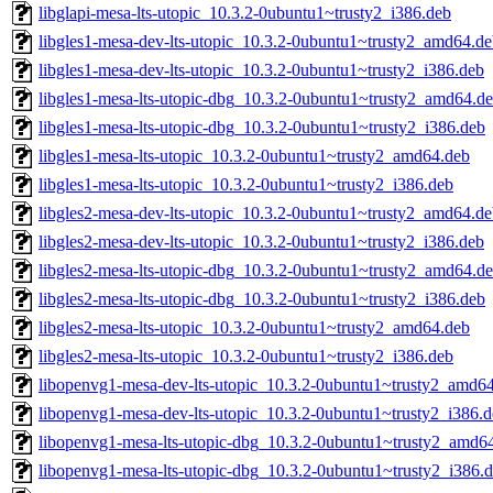
libglapi-mesa-lts-utopic_10.3.2-0ubuntu1~trusty2_i386.deb
libgles1-mesa-dev-lts-utopic_10.3.2-0ubuntu1~trusty2_amd64.d
libgles1-mesa-dev-lts-utopic_10.3.2-0ubuntu1~trusty2_i386.deb
libgles1-mesa-lts-utopic-dbg_10.3.2-0ubuntu1~trusty2_amd64.d
libgles1-mesa-lts-utopic-dbg_10.3.2-0ubuntu1~trusty2_i386.deb
libgles1-mesa-lts-utopic_10.3.2-0ubuntu1~trusty2_amd64.deb
libgles1-mesa-lts-utopic_10.3.2-0ubuntu1~trusty2_i386.deb
libgles2-mesa-dev-lts-utopic_10.3.2-0ubuntu1~trusty2_amd64.d
libgles2-mesa-dev-lts-utopic_10.3.2-0ubuntu1~trusty2_i386.deb
libgles2-mesa-lts-utopic-dbg_10.3.2-0ubuntu1~trusty2_amd64.d
libgles2-mesa-lts-utopic-dbg_10.3.2-0ubuntu1~trusty2_i386.deb
libgles2-mesa-lts-utopic_10.3.2-0ubuntu1~trusty2_amd64.deb
libgles2-mesa-lts-utopic_10.3.2-0ubuntu1~trusty2_i386.deb
libopenvg1-mesa-dev-lts-utopic_10.3.2-0ubuntu1~trusty2_amd6
libopenvg1-mesa-dev-lts-utopic_10.3.2-0ubuntu1~trusty2_i386.
libopenvg1-mesa-lts-utopic-dbg_10.3.2-0ubuntu1~trusty2_amd6
libopenvg1-mesa-lts-utopic-dbg_10.3.2-0ubuntu1~trusty2_i386.