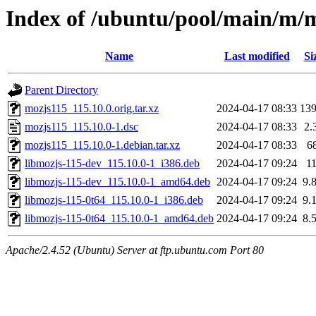
Index of /ubuntu/pool/main/m/
Name
Last modified
Si
Parent Directory
mozjs115_115.10.0.orig.tar.xz
2024-04-17 08:33
13
mozjs115_115.10.0-1.dsc
2024-04-17 08:33
2.
mozjs115_115.10.0-1.debian.tar.xz
2024-04-17 08:33
6
libmozjs-115-dev_115.10.0-1_i386.deb
2024-04-17 09:24
1
libmozjs-115-dev_115.10.0-1_amd64.deb
2024-04-17 09:24
9.
libmozjs-115-0t64_115.10.0-1_i386.deb
2024-04-17 09:24
9.
libmozjs-115-0t64_115.10.0-1_amd64.deb
2024-04-17 09:24
8.
Apache/2.4.52 (Ubuntu) Server at ftp.ubuntu.com Port 80