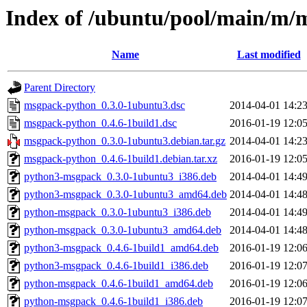
Index of /ubuntu/pool/main/m/
Name
Last modified
Parent Directory
msgpack-python_0.3.0-1ubuntu3.dsc
2014-04-01 14:2
msgpack-python_0.4.6-1build1.dsc
2016-01-19 12:0
msgpack-python_0.3.0-1ubuntu3.debian.tar.gz
2014-04-01 14:2
msgpack-python_0.4.6-1build1.debian.tar.xz
2016-01-19 12:0
python3-msgpack_0.3.0-1ubuntu3_i386.deb
2014-04-01 14:4
python3-msgpack_0.3.0-1ubuntu3_amd64.deb
2014-04-01 14:4
python-msgpack_0.3.0-1ubuntu3_i386.deb
2014-04-01 14:4
python-msgpack_0.3.0-1ubuntu3_amd64.deb
2014-04-01 14:4
python3-msgpack_0.4.6-1build1_amd64.deb
2016-01-19 12:0
python3-msgpack_0.4.6-1build1_i386.deb
2016-01-19 12:0
python-msgpack_0.4.6-1build1_amd64.deb
2016-01-19 12:0
python-msgpack_0.4.6-1build1_i386.deb
2016-01-19 12:0