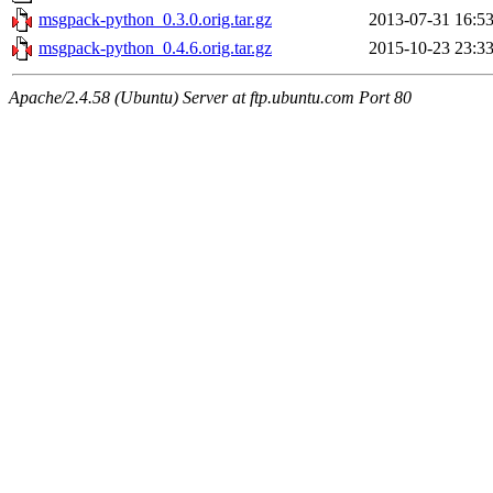
msgpack-python_0.3.0.orig.tar.gz
2013-07-31 16:5
msgpack-python_0.4.6.orig.tar.gz
2015-10-23 23:3
Apache/2.4.58 (Ubuntu) Server at ftp.ubuntu.com Port 80