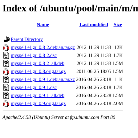
Index of /ubuntu/pool/main/m/m
Name
Last modified
Size
Parent Directory
-
myspell-el-gr_0.8-2.debian.tar.gz
2012-11-29 11:33
12K
myspell-el-gr_0.8-2.dsc
2012-11-29 11:33
1.7K
myspell-el-gr_0.8-2_all.deb
2012-11-29 11:33
1.5M
myspell-el-gr_0.8.orig.tar.gz
2011-06-25 18:05
1.5M
myspell-el-gr_0.9-1.debian.tar.xz
2016-04-26 23:18
11K
myspell-el-gr_0.9-1.dsc
2016-04-26 23:18
1.7K
myspell-el-gr_0.9-1_all.deb
2016-04-26 23:28
1.5M
myspell-el-gr_0.9.orig.tar.gz
2016-04-26 23:18
2.0M
Apache/2.4.58 (Ubuntu) Server at ftp.ubuntu.com Port 80