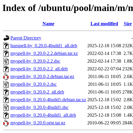
Index of /ubuntu/pool/main/m/
Name
Last modified
Size
Parent Directory
-
hunspell-hy_0.20.0-4build1_all.deb
2025-12-18 15:08
232K
myspell-hy_0.20.0-2.2.debian.tar.xz
2022-02-14 17:38
2.7K
myspell-hy_0.20.0-2.2.dsc
2022-02-14 17:38
1.8K
myspell-hy_0.20.0-2.2_all.deb
2022-02-22 07:04
232K
myspell-hy_0.20.0-2.debian.tar.gz
2011-06-11 10:05
2.6K
myspell-hy_0.20.0-2.dsc
2011-06-11 10:05
1.1K
myspell-hy_0.20.0-2_all.deb
2011-06-11 10:05
278K
myspell-hy_0.20.0-4build1.debian.tar.xz
2025-12-18 15:02
2.8K
myspell-hy_0.20.0-4build1.dsc
2025-12-18 15:02
2.0K
myspell-hy_0.20.0-4build1_all.deb
2025-12-18 15:08
1.4K
myspell-hy_0.20.0.orig.tar.gz
2010-06-22 09:05
284K