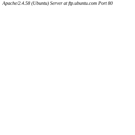
Apache/2.4.58 (Ubuntu) Server at ftp.ubuntu.com Port 80