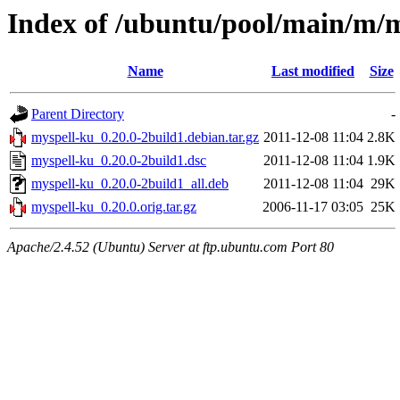
Index of /ubuntu/pool/main/m/
Name
Last modified
Size
Parent Directory
-
myspell-ku_0.20.0-2build1.debian.tar.gz
2011-12-08 11:04
2.8K
myspell-ku_0.20.0-2build1.dsc
2011-12-08 11:04
1.9K
myspell-ku_0.20.0-2build1_all.deb
2011-12-08 11:04
29K
myspell-ku_0.20.0.orig.tar.gz
2006-11-17 03:05
25K
Apache/2.4.52 (Ubuntu) Server at ftp.ubuntu.com Port 80