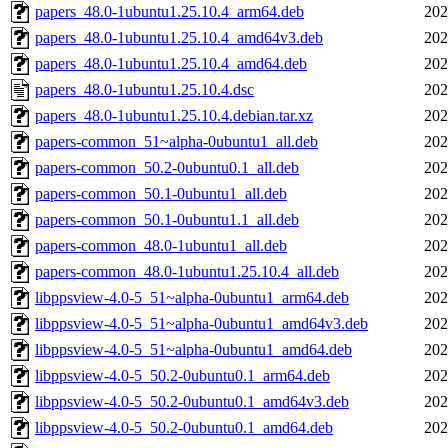
papers_48.0-1ubuntu1.25.10.4_arm64.deb
202
papers_48.0-1ubuntu1.25.10.4_amd64v3.deb
202
papers_48.0-1ubuntu1.25.10.4_amd64.deb
202
papers_48.0-1ubuntu1.25.10.4.dsc
202
papers_48.0-1ubuntu1.25.10.4.debian.tar.xz
202
papers-common_51~alpha-0ubuntu1_all.deb
202
papers-common_50.2-0ubuntu0.1_all.deb
202
papers-common_50.1-0ubuntu1_all.deb
202
papers-common_50.1-0ubuntu1.1_all.deb
202
papers-common_48.0-1ubuntu1_all.deb
202
papers-common_48.0-1ubuntu1.25.10.4_all.deb
202
libppsview-4.0-5_51~alpha-0ubuntu1_arm64.deb
202
libppsview-4.0-5_51~alpha-0ubuntu1_amd64v3.deb
202
libppsview-4.0-5_51~alpha-0ubuntu1_amd64.deb
202
libppsview-4.0-5_50.2-0ubuntu0.1_arm64.deb
202
libppsview-4.0-5_50.2-0ubuntu0.1_amd64v3.deb
202
libppsview-4.0-5_50.2-0ubuntu0.1_amd64.deb
202