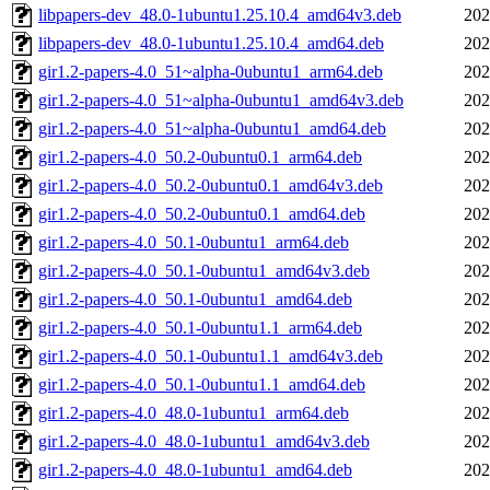
libpapers-dev_48.0-1ubuntu1.25.10.4_amd64v3.deb
202
libpapers-dev_48.0-1ubuntu1.25.10.4_amd64.deb
202
gir1.2-papers-4.0_51~alpha-0ubuntu1_arm64.deb
202
gir1.2-papers-4.0_51~alpha-0ubuntu1_amd64v3.deb
202
gir1.2-papers-4.0_51~alpha-0ubuntu1_amd64.deb
202
gir1.2-papers-4.0_50.2-0ubuntu0.1_arm64.deb
202
gir1.2-papers-4.0_50.2-0ubuntu0.1_amd64v3.deb
202
gir1.2-papers-4.0_50.2-0ubuntu0.1_amd64.deb
202
gir1.2-papers-4.0_50.1-0ubuntu1_arm64.deb
202
gir1.2-papers-4.0_50.1-0ubuntu1_amd64v3.deb
202
gir1.2-papers-4.0_50.1-0ubuntu1_amd64.deb
202
gir1.2-papers-4.0_50.1-0ubuntu1.1_arm64.deb
202
gir1.2-papers-4.0_50.1-0ubuntu1.1_amd64v3.deb
202
gir1.2-papers-4.0_50.1-0ubuntu1.1_amd64.deb
202
gir1.2-papers-4.0_48.0-1ubuntu1_arm64.deb
202
gir1.2-papers-4.0_48.0-1ubuntu1_amd64v3.deb
202
gir1.2-papers-4.0_48.0-1ubuntu1_amd64.deb
202