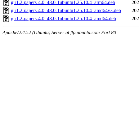
gir1.2-papers-4.0_48.0-1ubuntu1.25.10.4_arm64.deb
202
gir1.2-papers-4.0_48.0-1ubuntu1.25.10.4_amd64v3.deb
202
gir1.2-papers-4.0_48.0-1ubuntu1.25.10.4_amd64.deb
202
Apache/2.4.52 (Ubuntu) Server at ftp.ubuntu.com Port 80