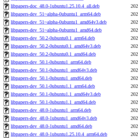
libpapers-doc_48.0-1ubuntu1.25.10.4_all.deb
202
libpapers-dev_51~alpha-0ubuntu1_arm64.deb
202
libpapers-dev_51~alpha-0ubuntu1_amd64v3.deb
202
libpapers-dev_51~alpha-0ubuntu1_amd64.deb
202
libpapers-dev_50.2-0ubuntu0.1_arm64.deb
202
libpapers-dev_50.2-0ubuntu0.1_amd64v3.deb
202
libpapers-dev_50.2-0ubuntu0.1_amd64.deb
202
libpapers-dev_50.1-0ubuntu1_arm64.deb
202
libpapers-dev_50.1-0ubuntu1_amd64v3.deb
202
libpapers-dev_50.1-0ubuntu1_amd64.deb
202
libpapers-dev_50.1-0ubuntu1.1_arm64.deb
202
libpapers-dev_50.1-0ubuntu1.1_amd64v3.deb
202
libpapers-dev_50.1-0ubuntu1.1_amd64.deb
202
libpapers-dev_48.0-1ubuntu1_arm64.deb
202
libpapers-dev_48.0-1ubuntu1_amd64v3.deb
202
libpapers-dev_48.0-1ubuntu1_amd64.deb
202
libpapers-dev_48.0-1ubuntu1.25.10.4_arm64.deb
202