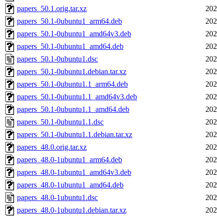
papers_50.1.orig.tar.xz
202
papers_50.1-0ubuntu1_arm64.deb
202
papers_50.1-0ubuntu1_amd64v3.deb
202
papers_50.1-0ubuntu1_amd64.deb
202
papers_50.1-0ubuntu1.dsc
202
papers_50.1-0ubuntu1.debian.tar.xz
202
papers_50.1-0ubuntu1.1_arm64.deb
202
papers_50.1-0ubuntu1.1_amd64v3.deb
202
papers_50.1-0ubuntu1.1_amd64.deb
202
papers_50.1-0ubuntu1.1.dsc
202
papers_50.1-0ubuntu1.1.debian.tar.xz
202
papers_48.0.orig.tar.xz
202
papers_48.0-1ubuntu1_arm64.deb
202
papers_48.0-1ubuntu1_amd64v3.deb
202
papers_48.0-1ubuntu1_amd64.deb
202
papers_48.0-1ubuntu1.dsc
202
papers_48.0-1ubuntu1.debian.tar.xz
202