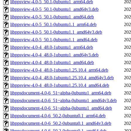
libppsview-4.0-5_50.1-0ubuntu1_arm64.deb
202
libppsview-4.0-5_50.1-0ubuntu1_amd64v3.deb
202
libppsview-4.0-5_50.1-0ubuntu1_amd64.deb
202
libppsview-4.0-5_50.1-0ubuntu1.1_arm64.deb
202
libppsview-4.0-5_50.1-0ubuntu1.1_amd64v3.deb
202
libppsview-4.0-5_50.1-0ubuntu1.1_amd64.deb
202
libppsview-4.0-4_48.0-1ubuntu1_arm64.deb
202
libppsview-4.0-4_48.0-1ubuntu1_amd64v3.deb
202
libppsview-4.0-4_48.0-1ubuntu1_amd64.deb
202
libppsview-4.0-4_48.0-1ubuntu1.25.10.4_arm64.deb
202
libppsview-4.0-4_48.0-1ubuntu1.25.10.4_amd64v3.deb
202
libppsview-4.0-4_48.0-1ubuntu1.25.10.4_amd64.deb
202
libppsdocument-4.0-6_51~alpha-0ubuntu1_arm64.deb
202
libppsdocument-4.0-6_51~alpha-0ubuntu1_amd64v3.deb
202
libppsdocument-4.0-6_51~alpha-0ubuntu1_amd64.deb
202
libppsdocument-4.0-6_50.2-0ubuntu0.1_arm64.deb
202
libppsdocument-4.0-6_50.2-0ubuntu0.1_amd64v3.deb
202
libppsdocument-4.0-6_50.2-0ubuntu0.1_amd64.deb
202