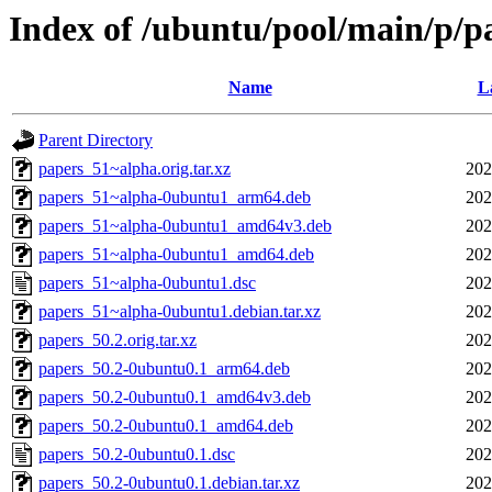
Index of /ubuntu/pool/main/p/p
Name
L
Parent Directory
papers_51~alpha.orig.tar.xz
202
papers_51~alpha-0ubuntu1_arm64.deb
202
papers_51~alpha-0ubuntu1_amd64v3.deb
202
papers_51~alpha-0ubuntu1_amd64.deb
202
papers_51~alpha-0ubuntu1.dsc
202
papers_51~alpha-0ubuntu1.debian.tar.xz
202
papers_50.2.orig.tar.xz
202
papers_50.2-0ubuntu0.1_arm64.deb
202
papers_50.2-0ubuntu0.1_amd64v3.deb
202
papers_50.2-0ubuntu0.1_amd64.deb
202
papers_50.2-0ubuntu0.1.dsc
202
papers_50.2-0ubuntu0.1.debian.tar.xz
202