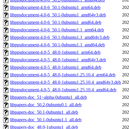
libppsdocument-4.0-6_50.1-0ubuntu1_arm64.deb
202
libppsdocument-4.0-6_50.1-0ubuntu1_amd64v3.deb
202
libppsdocument-4.0-6_50.1-0ubuntu1_amd64.deb
202
libppsdocument-4.0-6_50.1-0ubuntu1.1_arm64.deb
202
libppsdocument-4.0-6_50.1-0ubuntu1.1_amd64v3.deb
202
libppsdocument-4.0-6_50.1-0ubuntu1.1_amd64.deb
202
libppsdocument-4.0-5_48.0-1ubuntu1_arm64.deb
202
libppsdocument-4.0-5_48.0-1ubuntu1_amd64v3.deb
202
libppsdocument-4.0-5_48.0-1ubuntu1_amd64.deb
202
libppsdocument-4.0-5_48.0-1ubuntu1.25.10.4_arm64.deb
202
libppsdocument-4.0-5_48.0-1ubuntu1.25.10.4_amd64v3.deb
202
libppsdocument-4.0-5_48.0-1ubuntu1.25.10.4_amd64.deb
202
libpapers-doc_51~alpha-0ubuntu1_all.deb
202
libpapers-doc_50.2-0ubuntu0.1_all.deb
202
libpapers-doc_50.1-0ubuntu1_all.deb
202
libpapers-doc_50.1-0ubuntu1.1_all.deb
202
libpapers-doc_48.0-1ubuntu1_all.deb
202