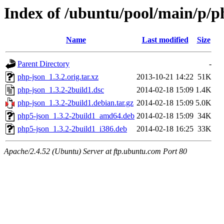
Index of /ubuntu/pool/main/p/p
Name
Last modified
Size
Parent Directory
-
php-json_1.3.2.orig.tar.xz
2013-10-21 14:22
51K
php-json_1.3.2-2build1.dsc
2014-02-18 15:09
1.4K
php-json_1.3.2-2build1.debian.tar.gz
2014-02-18 15:09
5.0K
php5-json_1.3.2-2build1_amd64.deb
2014-02-18 15:09
34K
php5-json_1.3.2-2build1_i386.deb
2014-02-18 16:25
33K
Apache/2.4.52 (Ubuntu) Server at ftp.ubuntu.com Port 80