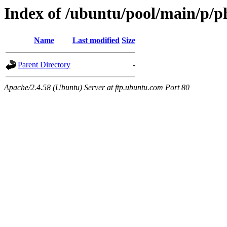
Index of /ubuntu/pool/main/p/p
Name
Last modified
Size
Parent Directory
-
Apache/2.4.58 (Ubuntu) Server at ftp.ubuntu.com Port 80