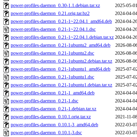
power-profiles-daemon_0.30-1.1.debian.tar.xz
2025-05-01
power-profiles-daemon_0.21.orig.tar.bz2
2024-04-04
power-profiles-daemon_0.21-1~22.04.1_amd64.deb
2024-04-26
power-profiles-daemon_0.21-1~22.04.1.dsc
2024-04-26
power-profiles-daemon_0.21-1~22.04.1.debian.tar.xz
2024-04-26
power-profiles-daemon_0.21-1ubuntu2_amd64.deb
2026-08-06
power-profiles-daemon_0.21-1ubuntu2.dsc
2026-08-06
power-profiles-daemon_0.21-1ubuntu2.debian.tar.xz
2026-08-06
power-profiles-daemon_0.21-1ubuntu1_amd64.deb
2025-07-02
power-profiles-daemon_0.21-1ubuntu1.dsc
2025-07-02
power-profiles-daemon_0.21-1ubuntu1.debian.tar.xz
2025-07-02
power-profiles-daemon_0.21-1_amd64.deb
2024-04-04
power-profiles-daemon_0.21-1.dsc
2024-04-04
power-profiles-daemon_0.21-1.debian.tar.xz
2024-04-04
power-profiles-daemon_0.10.1.orig.tar.xz
2021-11-08
power-profiles-daemon_0.10.1-3_amd64.deb
2022-03-07
power-profiles-daemon_0.10.1-3.dsc
2022-03-07