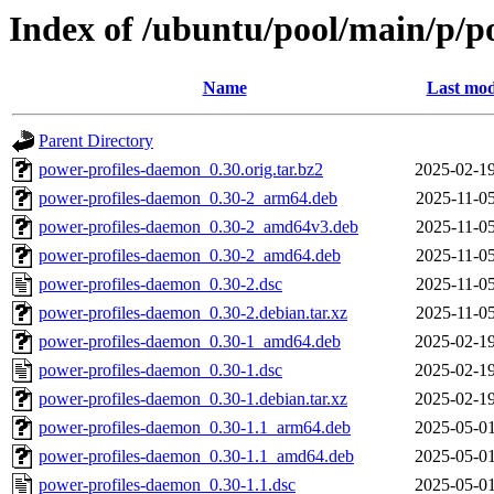
Index of /ubuntu/pool/main/p/p
Name
Last mod
Parent Directory
power-profiles-daemon_0.30.orig.tar.bz2
2025-02-19
power-profiles-daemon_0.30-2_arm64.deb
2025-11-05
power-profiles-daemon_0.30-2_amd64v3.deb
2025-11-05
power-profiles-daemon_0.30-2_amd64.deb
2025-11-05
power-profiles-daemon_0.30-2.dsc
2025-11-05
power-profiles-daemon_0.30-2.debian.tar.xz
2025-11-05
power-profiles-daemon_0.30-1_amd64.deb
2025-02-19
power-profiles-daemon_0.30-1.dsc
2025-02-19
power-profiles-daemon_0.30-1.debian.tar.xz
2025-02-19
power-profiles-daemon_0.30-1.1_arm64.deb
2025-05-01
power-profiles-daemon_0.30-1.1_amd64.deb
2025-05-01
power-profiles-daemon_0.30-1.1.dsc
2025-05-01