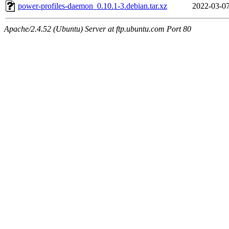
power-profiles-daemon_0.10.1-3.debian.tar.xz
2022-03-07
Apache/2.4.52 (Ubuntu) Server at ftp.ubuntu.com Port 80