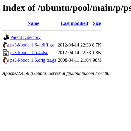
Index of /ubuntu/pool/main/p/p
Name
Last modified
Size
Parent Directory
-
ps3-kboot_1.6-4.diff.gz
2012-04-14 22:33
8.7K
ps3-kboot_1.6-4.dsc
2012-04-14 22:33
1.8K
ps3-kboot_1.6.orig.tar.gz
2008-04-11 21:04
98M
Apache/2.4.58 (Ubuntu) Server at ftp.ubuntu.com Port 80