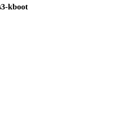
s3-kboot