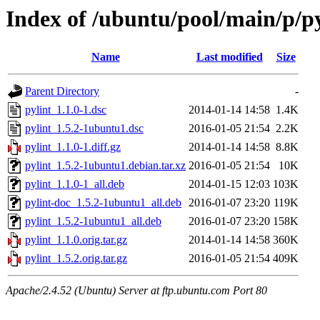
Index of /ubuntu/pool/main/p/py
Name
Last modified
Size
Parent Directory
-
pylint_1.1.0-1.dsc
2014-01-14 14:58
1.4K
pylint_1.5.2-1ubuntu1.dsc
2016-01-05 21:54
2.2K
pylint_1.1.0-1.diff.gz
2014-01-14 14:58
8.8K
pylint_1.5.2-1ubuntu1.debian.tar.xz
2016-01-05 21:54
10K
pylint_1.1.0-1_all.deb
2014-01-15 12:03
103K
pylint-doc_1.5.2-1ubuntu1_all.deb
2016-01-07 23:20
119K
pylint_1.5.2-1ubuntu1_all.deb
2016-01-07 23:20
158K
pylint_1.1.0.orig.tar.gz
2014-01-14 14:58
360K
pylint_1.5.2.orig.tar.gz
2016-01-05 21:54
409K
Apache/2.4.52 (Ubuntu) Server at ftp.ubuntu.com Port 80