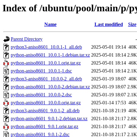
Index of /ubuntu/pool/main/p/p
Name
Last modified
Size
Parent Directory
-
python3-aniso8601_10.0.1-1_all.deb
2025-05-01 19:14
40K
python-aniso8601_10.0.1-1.debian.tar.xz
2025-05-01 18:14
2.9K
python-aniso8601_10.0.1.orig.tar.gz
2025-05-01 18:14
46K
python-aniso8601_10.0.1-1.dsc
2025-05-01 18:14
2.1K
python3-aniso8601_10.0.0-2_all.deb
2025-01-19 18:07
40K
python-aniso8601_10.0.0-2.debian.tar.xz
2025-01-19 18:07
2.9K
python-aniso8601_10.0.0-2.dsc
2025-01-19 18:07
2.1K
python-aniso8601_10.0.0.orig.tar.gz
2025-01-14 17:53
46K
python3-aniso8601_9.0.1-2_all.deb
2021-10-18 21:19
40K
python-aniso8601_9.0.1-2.debian.tar.xz
2021-10-18 21:17
2.8K
python-aniso8601_9.0.1.orig.tar.gz
2021-10-18 21:17
46K
python-aniso8601_9.0.1-2.dsc
2021-10-18 21:17
2.1K