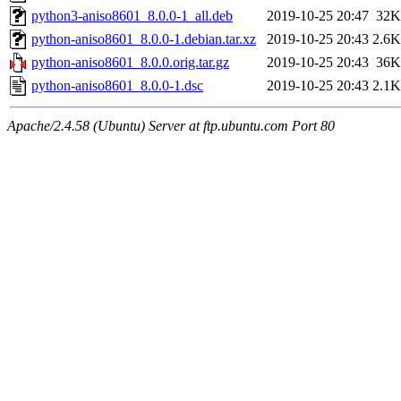
python3-aniso8601_8.0.0-1_all.deb
2019-10-25 20:47
32K
python-aniso8601_8.0.0-1.debian.tar.xz
2019-10-25 20:43
2.6K
python-aniso8601_8.0.0.orig.tar.gz
2019-10-25 20:43
36K
python-aniso8601_8.0.0-1.dsc
2019-10-25 20:43
2.1K
Apache/2.4.58 (Ubuntu) Server at ftp.ubuntu.com Port 80