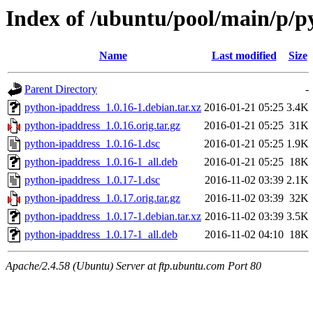
Index of /ubuntu/pool/main/p/p
Name
Last modified
Size
Parent Directory
-
python-ipaddress_1.0.16-1.debian.tar.xz
2016-01-21 05:25
3.4K
python-ipaddress_1.0.16.orig.tar.gz
2016-01-21 05:25
31K
python-ipaddress_1.0.16-1.dsc
2016-01-21 05:25
1.9K
python-ipaddress_1.0.16-1_all.deb
2016-01-21 05:25
18K
python-ipaddress_1.0.17-1.dsc
2016-11-02 03:39
2.1K
python-ipaddress_1.0.17.orig.tar.gz
2016-11-02 03:39
32K
python-ipaddress_1.0.17-1.debian.tar.xz
2016-11-02 03:39
3.5K
python-ipaddress_1.0.17-1_all.deb
2016-11-02 04:10
18K
Apache/2.4.58 (Ubuntu) Server at ftp.ubuntu.com Port 80