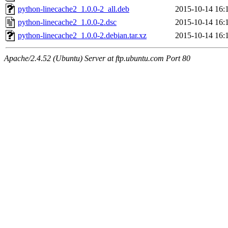
python-linecache2_1.0.0-2_all.deb
2015-10-14 16:
python-linecache2_1.0.0-2.dsc
2015-10-14 16:
python-linecache2_1.0.0-2.debian.tar.xz
2015-10-14 16:
Apache/2.4.52 (Ubuntu) Server at ftp.ubuntu.com Port 80