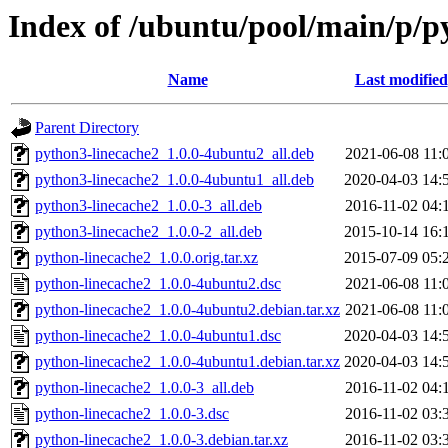
Index of /ubuntu/pool/main/p/p
Name
Last modified
Parent Directory
python3-linecache2_1.0.0-4ubuntu2_all.deb
2021-06-08 11:
python3-linecache2_1.0.0-4ubuntu1_all.deb
2020-04-03 14:
python3-linecache2_1.0.0-3_all.deb
2016-11-02 04:
python3-linecache2_1.0.0-2_all.deb
2015-10-14 16:
python-linecache2_1.0.0.orig.tar.xz
2015-07-09 05:
python-linecache2_1.0.0-4ubuntu2.dsc
2021-06-08 11:
python-linecache2_1.0.0-4ubuntu2.debian.tar.xz
2021-06-08 11:
python-linecache2_1.0.0-4ubuntu1.dsc
2020-04-03 14:
python-linecache2_1.0.0-4ubuntu1.debian.tar.xz
2020-04-03 14:
python-linecache2_1.0.0-3_all.deb
2016-11-02 04:
python-linecache2_1.0.0-3.dsc
2016-11-02 03:
python-linecache2_1.0.0-3.debian.tar.xz
2016-11-02 03: