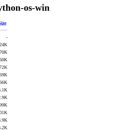
ython-os-win
Size
-
24K
70K
60K
72K
69K
66K
3.1K
2.9K
99K
01K
3.9K
3.2K