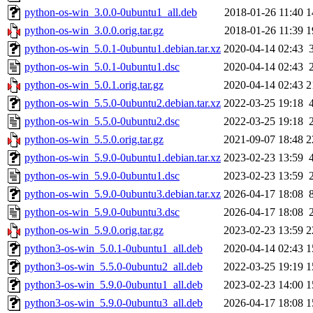
python-os-win_3.0.0-0ubuntu1_all.deb
2018-01-26 11:40
1
python-os-win_3.0.0.orig.tar.gz
2018-01-26 11:39
1
python-os-win_5.0.1-0ubuntu1.debian.tar.xz
2020-04-14 02:43
python-os-win_5.0.1-0ubuntu1.dsc
2020-04-14 02:43
python-os-win_5.0.1.orig.tar.gz
2020-04-14 02:43
2
python-os-win_5.5.0-0ubuntu2.debian.tar.xz
2022-03-25 19:18
python-os-win_5.5.0-0ubuntu2.dsc
2022-03-25 19:18
python-os-win_5.5.0.orig.tar.gz
2021-09-07 18:48
2
python-os-win_5.9.0-0ubuntu1.debian.tar.xz
2023-02-23 13:59
python-os-win_5.9.0-0ubuntu1.dsc
2023-02-23 13:59
python-os-win_5.9.0-0ubuntu3.debian.tar.xz
2026-04-17 18:08
python-os-win_5.9.0-0ubuntu3.dsc
2026-04-17 18:08
python-os-win_5.9.0.orig.tar.gz
2023-02-23 13:59
2
python3-os-win_5.0.1-0ubuntu1_all.deb
2020-04-14 02:43
1
python3-os-win_5.5.0-0ubuntu2_all.deb
2022-03-25 19:19
1
python3-os-win_5.9.0-0ubuntu1_all.deb
2023-02-23 14:00
1
python3-os-win_5.9.0-0ubuntu3_all.deb
2026-04-17 18:08
1