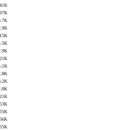
41K
97K
3.7K
2.9K
15K
4.5K
2.9K
21K
4.1K
2.8K
8.2K
2.8K
21K
53K
55K
56K
55K