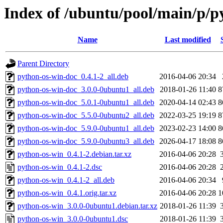
Index of /ubuntu/pool/main/p/p
Name
Last modified
Parent Directory
python-os-win-doc_0.4.1-2_all.deb
2016-04-06 20:34
python-os-win-doc_3.0.0-0ubuntu1_all.deb
2018-01-26 11:40
8
python-os-win-doc_5.0.1-0ubuntu1_all.deb
2020-04-14 02:43
8
python-os-win-doc_5.5.0-0ubuntu2_all.deb
2022-03-25 19:19
8
python-os-win-doc_5.9.0-0ubuntu1_all.deb
2023-02-23 14:00
8
python-os-win-doc_5.9.0-0ubuntu3_all.deb
2026-04-17 18:08
8
python-os-win_0.4.1-2.debian.tar.xz
2016-04-06 20:28
python-os-win_0.4.1-2.dsc
2016-04-06 20:28
python-os-win_0.4.1-2_all.deb
2016-04-06 20:34
python-os-win_0.4.1.orig.tar.xz
2016-04-06 20:28
1
python-os-win_3.0.0-0ubuntu1.debian.tar.xz
2018-01-26 11:39
python-os-win_3.0.0-0ubuntu1.dsc
2018-01-26 11:39