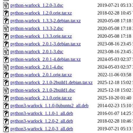
python-warlock_1.2.0-3.dsc
2019-07-21 05:13
python-warlock_1.2.0.orig.tar.xz
2018-02-28 10:45
python-warlock_1.3.3-2.debian.tar.xz
2020-05-08 17:18
python-warlock_1.3.3-2.dsc
2020-05-08 17:18
python-warlock_1.3.3.orig.tar.xz
2020-05-08 17:18
python-warlock_2.0.1-3.debian.tar.xz
2023-08-16 23:45
python-warlock_2.0.1-3.dsc
2023-08-16 23:45
python-warlock_2.0.1-4.debian.tar.xz
2024-05-03 02:37
python-warlock_2.0.1-4.dsc
2024-05-03 02:37
python-warlock_2.0.1.orig.tar.xz
2022-11-06 03:58
python-warlock_2.1.0-2build1.debian.tar.xz
2025-12-18 15:02
python-warlock_2.1.0-2build1.dsc
2025-12-18 15:02
python-warlock_2.1.0.orig.tar.xz
2025-10-20 01:40
python3-warlock_1.1.0-0ubuntu2_all.deb
2014-02-23 15:10
python3-warlock_1.1.0-1_all.deb
2016-01-07 14:25
python3-warlock_1.2.0-2_all.deb
2018-02-28 10:46
python3-warlock_1.2.0-3_all.deb
2019-07-21 05:13