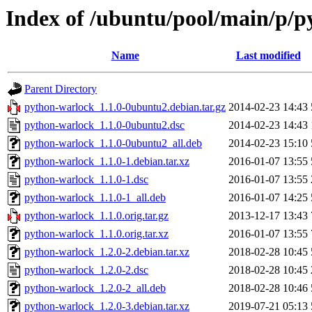
Index of /ubuntu/pool/main/p/
Name
Last modified
Parent Directory
python-warlock_1.1.0-0ubuntu2.debian.tar.gz
2014-02-23 14:43
python-warlock_1.1.0-0ubuntu2.dsc
2014-02-23 14:43
python-warlock_1.1.0-0ubuntu2_all.deb
2014-02-23 15:10
python-warlock_1.1.0-1.debian.tar.xz
2016-01-07 13:55
python-warlock_1.1.0-1.dsc
2016-01-07 13:55
python-warlock_1.1.0-1_all.deb
2016-01-07 14:25
python-warlock_1.1.0.orig.tar.gz
2013-12-17 13:43
python-warlock_1.1.0.orig.tar.xz
2016-01-07 13:55
python-warlock_1.2.0-2.debian.tar.xz
2018-02-28 10:45
python-warlock_1.2.0-2.dsc
2018-02-28 10:45
python-warlock_1.2.0-2_all.deb
2018-02-28 10:46
python-warlock_1.2.0-3.debian.tar.xz
2019-07-21 05:13