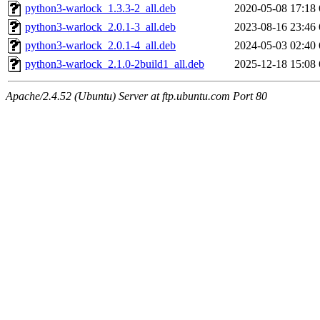
python3-warlock_1.3.3-2_all.deb
2020-05-08 17:18
python3-warlock_2.0.1-3_all.deb
2023-08-16 23:46
python3-warlock_2.0.1-4_all.deb
2024-05-03 02:40
python3-warlock_2.1.0-2build1_all.deb
2025-12-18 15:08
Apache/2.4.52 (Ubuntu) Server at ftp.ubuntu.com Port 80