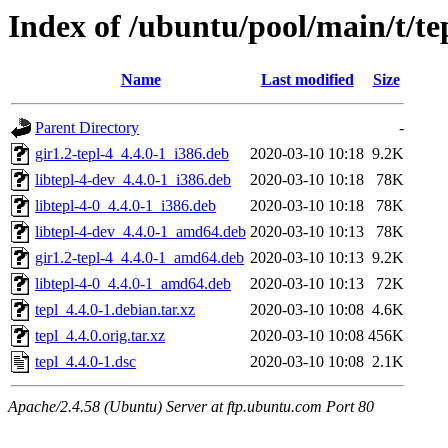
Index of /ubuntu/pool/main/t/te
Name
Last modified
Size
Parent Directory
-
gir1.2-tepl-4_4.4.0-1_i386.deb
2020-03-10 10:18
9.2K
libtepl-4-dev_4.4.0-1_i386.deb
2020-03-10 10:18
78K
libtepl-4-0_4.4.0-1_i386.deb
2020-03-10 10:18
78K
libtepl-4-dev_4.4.0-1_amd64.deb
2020-03-10 10:13
78K
gir1.2-tepl-4_4.4.0-1_amd64.deb
2020-03-10 10:13
9.2K
libtepl-4-0_4.4.0-1_amd64.deb
2020-03-10 10:13
72K
tepl_4.4.0-1.debian.tar.xz
2020-03-10 10:08
4.6K
tepl_4.4.0.orig.tar.xz
2020-03-10 10:08
456K
tepl_4.4.0-1.dsc
2020-03-10 10:08
2.1K
Apache/2.4.58 (Ubuntu) Server at ftp.ubuntu.com Port 80