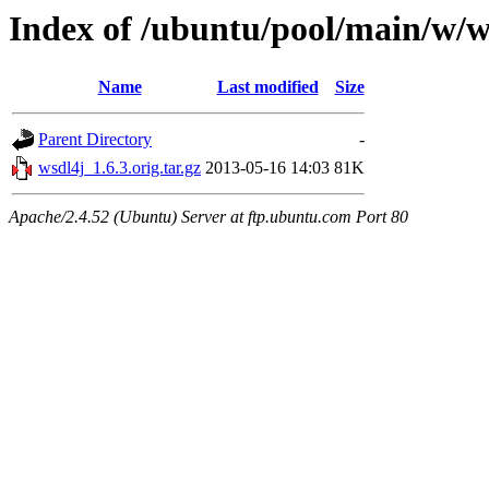
Index of /ubuntu/pool/main/w/w
Name
Last modified
Size
Parent Directory
-
wsdl4j_1.6.3.orig.tar.gz
2013-05-16 14:03
81K
Apache/2.4.52 (Ubuntu) Server at ftp.ubuntu.com Port 80