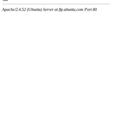
Apache/2.4.52 (Ubuntu) Server at ftp.ubuntu.com Port 80