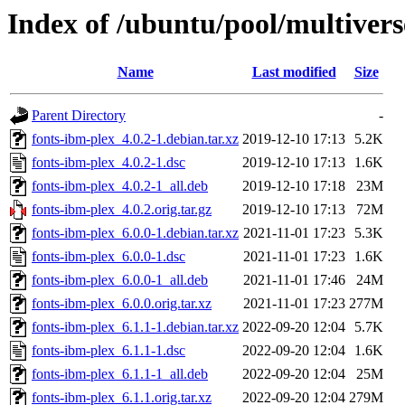
Index of /ubuntu/pool/multivers
Name
Last modified
Size
Parent Directory
-
fonts-ibm-plex_4.0.2-1.debian.tar.xz
2019-12-10 17:13
5.2K
fonts-ibm-plex_4.0.2-1.dsc
2019-12-10 17:13
1.6K
fonts-ibm-plex_4.0.2-1_all.deb
2019-12-10 17:18
23M
fonts-ibm-plex_4.0.2.orig.tar.gz
2019-12-10 17:13
72M
fonts-ibm-plex_6.0.0-1.debian.tar.xz
2021-11-01 17:23
5.3K
fonts-ibm-plex_6.0.0-1.dsc
2021-11-01 17:23
1.6K
fonts-ibm-plex_6.0.0-1_all.deb
2021-11-01 17:46
24M
fonts-ibm-plex_6.0.0.orig.tar.xz
2021-11-01 17:23
277M
fonts-ibm-plex_6.1.1-1.debian.tar.xz
2022-09-20 12:04
5.7K
fonts-ibm-plex_6.1.1-1.dsc
2022-09-20 12:04
1.6K
fonts-ibm-plex_6.1.1-1_all.deb
2022-09-20 12:04
25M
fonts-ibm-plex_6.1.1.orig.tar.xz
2022-09-20 12:04
279M