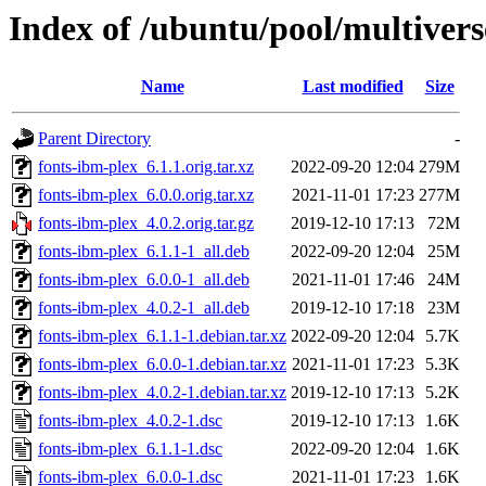
Index of /ubuntu/pool/multivers
Name
Last modified
Size
Parent Directory
-
fonts-ibm-plex_6.1.1.orig.tar.xz
2022-09-20 12:04
279M
fonts-ibm-plex_6.0.0.orig.tar.xz
2021-11-01 17:23
277M
fonts-ibm-plex_4.0.2.orig.tar.gz
2019-12-10 17:13
72M
fonts-ibm-plex_6.1.1-1_all.deb
2022-09-20 12:04
25M
fonts-ibm-plex_6.0.0-1_all.deb
2021-11-01 17:46
24M
fonts-ibm-plex_4.0.2-1_all.deb
2019-12-10 17:18
23M
fonts-ibm-plex_6.1.1-1.debian.tar.xz
2022-09-20 12:04
5.7K
fonts-ibm-plex_6.0.0-1.debian.tar.xz
2021-11-01 17:23
5.3K
fonts-ibm-plex_4.0.2-1.debian.tar.xz
2019-12-10 17:13
5.2K
fonts-ibm-plex_4.0.2-1.dsc
2019-12-10 17:13
1.6K
fonts-ibm-plex_6.1.1-1.dsc
2022-09-20 12:04
1.6K
fonts-ibm-plex_6.0.0-1.dsc
2021-11-01 17:23
1.6K