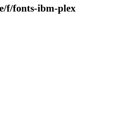
e/f/fonts-ibm-plex