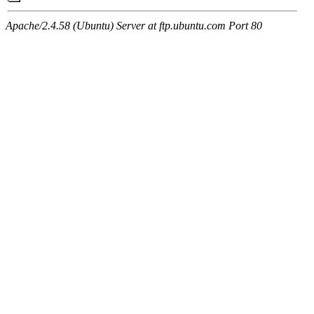
Apache/2.4.58 (Ubuntu) Server at ftp.ubuntu.com Port 80