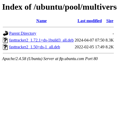
Index of /ubuntu/pool/multiverse
Name
Last modified
Size
Parent Directory
-
fasttracker2_1.72.1+ds-1build3_all.deb
2024-04-07 07:50
8.3K
fasttracker2_1.50+ds-1_all.deb
2022-02-05 17:49
8.2K
Apache/2.4.58 (Ubuntu) Server at ftp.ubuntu.com Port 80