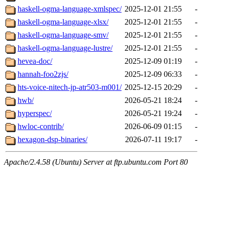
haskell-ogma-language-xmlspec/
2025-12-01 21:55
-
haskell-ogma-language-xlsx/
2025-12-01 21:55
-
haskell-ogma-language-smv/
2025-12-01 21:55
-
haskell-ogma-language-lustre/
2025-12-01 21:55
-
hevea-doc/
2025-12-09 01:19
-
hannah-foo2zjs/
2025-12-09 06:33
-
hts-voice-nitech-jp-atr503-m001/
2025-12-15 20:29
-
hwb/
2026-05-21 18:24
-
hyperspec/
2026-05-21 19:24
-
hwloc-contrib/
2026-06-09 01:15
-
hexagon-dsp-binaries/
2026-07-11 19:17
-
Apache/2.4.58 (Ubuntu) Server at ftp.ubuntu.com Port 80