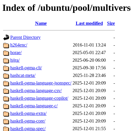
Index of /ubuntu/pool/multivers
Name
Last modified
Size
Parent Directory
-
h264enc/
2016-11-01 13:24
-
horae/
2025-05-01 22:47
-
hijra/
2025-06-20 06:00
-
haskell-ogma-cli/
2025-09-30 17:56
-
hashcat-meta/
2025-11-28 23:46
-
haskell-ogma-language-jsonspec/
2025-12-01 20:09
-
haskell-ogma-language-csv/
2025-12-01 20:09
-
haskell-ogma-language-copilot/
2025-12-01 20:09
-
haskell-ogma-language-c/
2025-12-01 20:09
-
haskell-ogma-extra/
2025-12-01 20:09
-
haskell-ogma-core/
2025-12-01 20:09
-
haskell-ogma-spec/
2025-12-01 21:55
-