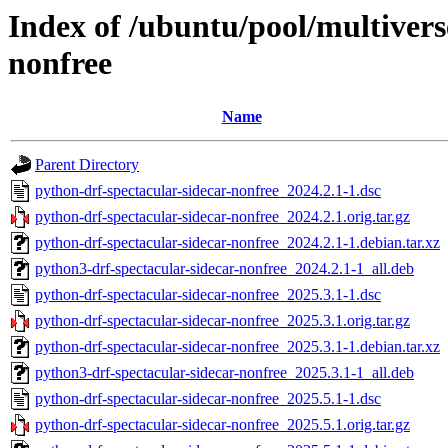
Index of /ubuntu/pool/multivers
nonfree
Name
Parent Directory
python-drf-spectacular-sidecar-nonfree_2024.2.1-1.dsc
python-drf-spectacular-sidecar-nonfree_2024.2.1.orig.tar.gz
python-drf-spectacular-sidecar-nonfree_2024.2.1-1.debian.tar.xz
python3-drf-spectacular-sidecar-nonfree_2024.2.1-1_all.deb
python-drf-spectacular-sidecar-nonfree_2025.3.1-1.dsc
python-drf-spectacular-sidecar-nonfree_2025.3.1.orig.tar.gz
python-drf-spectacular-sidecar-nonfree_2025.3.1-1.debian.tar.xz
python3-drf-spectacular-sidecar-nonfree_2025.3.1-1_all.deb
python-drf-spectacular-sidecar-nonfree_2025.5.1-1.dsc
python-drf-spectacular-sidecar-nonfree_2025.5.1.orig.tar.gz