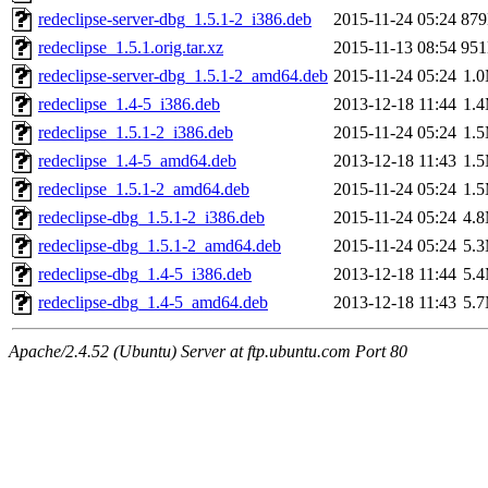
redeclipse-server-dbg_1.5.1-2_i386.deb
2015-11-24 05:24
87
redeclipse_1.5.1.orig.tar.xz
2015-11-13 08:54
95
redeclipse-server-dbg_1.5.1-2_amd64.deb
2015-11-24 05:24
1.
redeclipse_1.4-5_i386.deb
2013-12-18 11:44
1.
redeclipse_1.5.1-2_i386.deb
2015-11-24 05:24
1.
redeclipse_1.4-5_amd64.deb
2013-12-18 11:43
1.
redeclipse_1.5.1-2_amd64.deb
2015-11-24 05:24
1.
redeclipse-dbg_1.5.1-2_i386.deb
2015-11-24 05:24
4.
redeclipse-dbg_1.5.1-2_amd64.deb
2015-11-24 05:24
5.
redeclipse-dbg_1.4-5_i386.deb
2013-12-18 11:44
5.
redeclipse-dbg_1.4-5_amd64.deb
2013-12-18 11:43
5.
Apache/2.4.52 (Ubuntu) Server at ftp.ubuntu.com Port 80