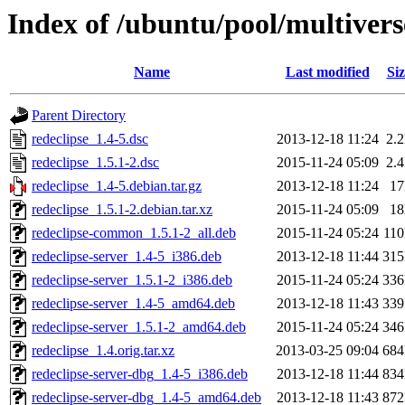
Index of /ubuntu/pool/multivers
Name
Last modified
Siz
Parent Directory
redeclipse_1.4-5.dsc
2013-12-18 11:24
2.
redeclipse_1.5.1-2.dsc
2015-11-24 05:09
2.
redeclipse_1.4-5.debian.tar.gz
2013-12-18 11:24
1
redeclipse_1.5.1-2.debian.tar.xz
2015-11-24 05:09
1
redeclipse-common_1.5.1-2_all.deb
2015-11-24 05:24
11
redeclipse-server_1.4-5_i386.deb
2013-12-18 11:44
31
redeclipse-server_1.5.1-2_i386.deb
2015-11-24 05:24
33
redeclipse-server_1.4-5_amd64.deb
2013-12-18 11:43
33
redeclipse-server_1.5.1-2_amd64.deb
2015-11-24 05:24
34
redeclipse_1.4.orig.tar.xz
2013-03-25 09:04
68
redeclipse-server-dbg_1.4-5_i386.deb
2013-12-18 11:44
83
redeclipse-server-dbg_1.4-5_amd64.deb
2013-12-18 11:43
87