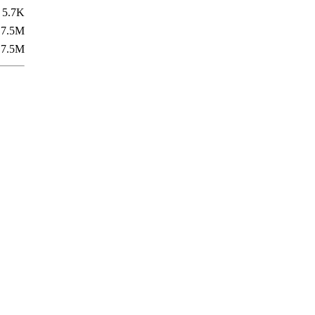
5.7K
7.5M
7.5M