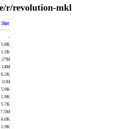
e/r/revolution-mkl
Size
-
5.8K
1.2K
27M
14M
6.2K
11M
5.9K
1.9K
5.7K
7.5M
6.0K
1.9K