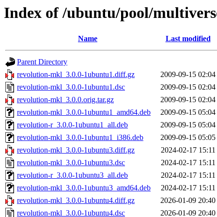
Index of /ubuntu/pool/multivers
Name
Last modified
Parent Directory
revolution-mkl_3.0.0-1ubuntu1.diff.gz
2009-09-15 02:04
revolution-mkl_3.0.0-1ubuntu1.dsc
2009-09-15 02:04
revolution-mkl_3.0.0.orig.tar.gz
2009-09-15 02:04
revolution-mkl_3.0.0-1ubuntu1_amd64.deb
2009-09-15 05:04
revolution-r_3.0.0-1ubuntu1_all.deb
2009-09-15 05:04
revolution-mkl_3.0.0-1ubuntu1_i386.deb
2009-09-15 05:05
revolution-mkl_3.0.0-1ubuntu3.diff.gz
2024-02-17 15:11
revolution-mkl_3.0.0-1ubuntu3.dsc
2024-02-17 15:11
revolution-r_3.0.0-1ubuntu3_all.deb
2024-02-17 15:11
revolution-mkl_3.0.0-1ubuntu3_amd64.deb
2024-02-17 15:11
revolution-mkl_3.0.0-1ubuntu4.diff.gz
2026-01-09 20:40
revolution-mkl_3.0.0-1ubuntu4.dsc
2026-01-09 20:40