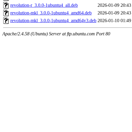
revolution-r_3.0.0-1ubuntu4_all.deb
2026-01-09 20:43
revolution-mkl_3.0.0-1ubuntu4_amd64.deb
2026-01-09 20:43
revolution-mkl_3.0.0-1ubuntu4_amd64v3.deb
2026-01-10 01:49
Apache/2.4.58 (Ubuntu) Server at ftp.ubuntu.com Port 80