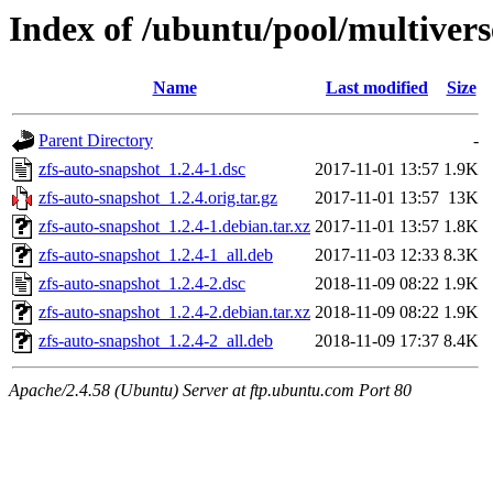
Index of /ubuntu/pool/multivers
Name
Last modified
Size
Parent Directory
-
zfs-auto-snapshot_1.2.4-1.dsc
2017-11-01 13:57
1.9K
zfs-auto-snapshot_1.2.4.orig.tar.gz
2017-11-01 13:57
13K
zfs-auto-snapshot_1.2.4-1.debian.tar.xz
2017-11-01 13:57
1.8K
zfs-auto-snapshot_1.2.4-1_all.deb
2017-11-03 12:33
8.3K
zfs-auto-snapshot_1.2.4-2.dsc
2018-11-09 08:22
1.9K
zfs-auto-snapshot_1.2.4-2.debian.tar.xz
2018-11-09 08:22
1.9K
zfs-auto-snapshot_1.2.4-2_all.deb
2018-11-09 17:37
8.4K
Apache/2.4.58 (Ubuntu) Server at ftp.ubuntu.com Port 80