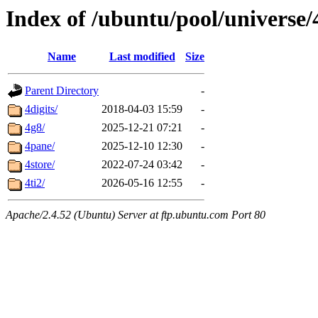
Index of /ubuntu/pool/universe/
Name
Last modified
Size
Parent Directory
-
4digits/
2018-04-03 15:59
-
4g8/
2025-12-21 07:21
-
4pane/
2025-12-10 12:30
-
4store/
2022-07-24 03:42
-
4ti2/
2026-05-16 12:55
-
Apache/2.4.52 (Ubuntu) Server at ftp.ubuntu.com Port 80