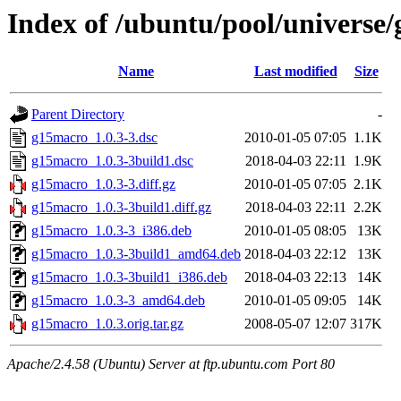
Index of /ubuntu/pool/universe
Name
Last modified
Size
Parent Directory
-
g15macro_1.0.3-3.dsc
2010-01-05 07:05
1.1K
g15macro_1.0.3-3build1.dsc
2018-04-03 22:11
1.9K
g15macro_1.0.3-3.diff.gz
2010-01-05 07:05
2.1K
g15macro_1.0.3-3build1.diff.gz
2018-04-03 22:11
2.2K
g15macro_1.0.3-3_i386.deb
2010-01-05 08:05
13K
g15macro_1.0.3-3build1_amd64.deb
2018-04-03 22:12
13K
g15macro_1.0.3-3build1_i386.deb
2018-04-03 22:13
14K
g15macro_1.0.3-3_amd64.deb
2010-01-05 09:05
14K
g15macro_1.0.3.orig.tar.gz
2008-05-07 12:07
317K
Apache/2.4.58 (Ubuntu) Server at ftp.ubuntu.com Port 80