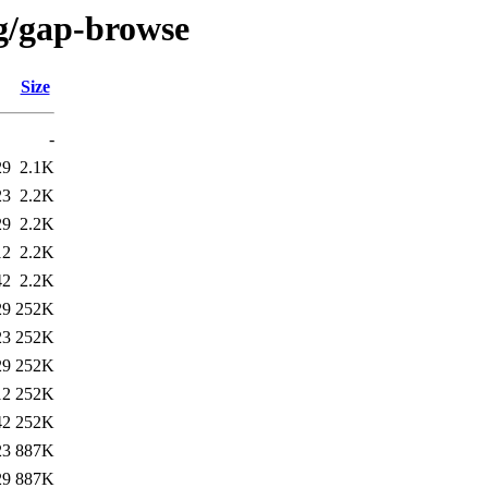
/g/gap-browse
Size
-
29
2.1K
23
2.2K
29
2.2K
12
2.2K
42
2.2K
29
252K
23
252K
29
252K
12
252K
42
252K
23
887K
29
887K