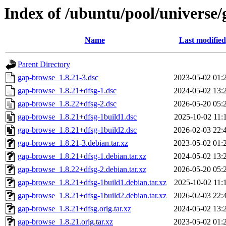
Index of /ubuntu/pool/universe
Name
Last modified
Parent Directory
gap-browse_1.8.21-3.dsc
2023-05-02 01:
gap-browse_1.8.21+dfsg-1.dsc
2024-05-02 13:
gap-browse_1.8.22+dfsg-2.dsc
2026-05-20 05:
gap-browse_1.8.21+dfsg-1build1.dsc
2025-10-02 11:
gap-browse_1.8.21+dfsg-1build2.dsc
2026-02-03 22:
gap-browse_1.8.21-3.debian.tar.xz
2023-05-02 01:
gap-browse_1.8.21+dfsg-1.debian.tar.xz
2024-05-02 13:
gap-browse_1.8.22+dfsg-2.debian.tar.xz
2026-05-20 05:
gap-browse_1.8.21+dfsg-1build1.debian.tar.xz
2025-10-02 11:
gap-browse_1.8.21+dfsg-1build2.debian.tar.xz
2026-02-03 22:
gap-browse_1.8.21+dfsg.orig.tar.xz
2024-05-02 13:
gap-browse_1.8.21.orig.tar.xz
2023-05-02 01: