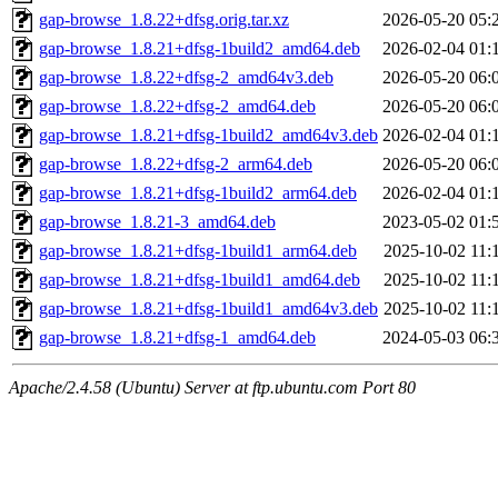
gap-browse_1.8.22+dfsg.orig.tar.xz
2026-05-20 05:
gap-browse_1.8.21+dfsg-1build2_amd64.deb
2026-02-04 01:
gap-browse_1.8.22+dfsg-2_amd64v3.deb
2026-05-20 06:
gap-browse_1.8.22+dfsg-2_amd64.deb
2026-05-20 06:
gap-browse_1.8.21+dfsg-1build2_amd64v3.deb
2026-02-04 01:
gap-browse_1.8.22+dfsg-2_arm64.deb
2026-05-20 06:
gap-browse_1.8.21+dfsg-1build2_arm64.deb
2026-02-04 01:
gap-browse_1.8.21-3_amd64.deb
2023-05-02 01:
gap-browse_1.8.21+dfsg-1build1_arm64.deb
2025-10-02 11:
gap-browse_1.8.21+dfsg-1build1_amd64.deb
2025-10-02 11:
gap-browse_1.8.21+dfsg-1build1_amd64v3.deb
2025-10-02 11:
gap-browse_1.8.21+dfsg-1_amd64.deb
2024-05-03 06:
Apache/2.4.58 (Ubuntu) Server at ftp.ubuntu.com Port 80