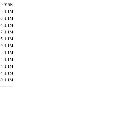
29
915K
15
1.1M
05
1.1M
04
1.1M
17
1.1M
05
1.1M
19
1.1M
52
1.1M
14
1.1M
14
1.1M
14
1.1M
30
1.1M