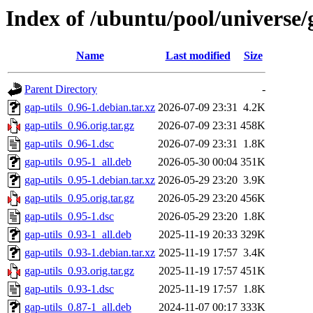
Index of /ubuntu/pool/universe/g
Name
Last modified
Size
Parent Directory
-
gap-utils_0.96-1.debian.tar.xz
2026-07-09 23:31
4.2K
gap-utils_0.96.orig.tar.gz
2026-07-09 23:31
458K
gap-utils_0.96-1.dsc
2026-07-09 23:31
1.8K
gap-utils_0.95-1_all.deb
2026-05-30 00:04
351K
gap-utils_0.95-1.debian.tar.xz
2026-05-29 23:20
3.9K
gap-utils_0.95.orig.tar.gz
2026-05-29 23:20
456K
gap-utils_0.95-1.dsc
2026-05-29 23:20
1.8K
gap-utils_0.93-1_all.deb
2025-11-19 20:33
329K
gap-utils_0.93-1.debian.tar.xz
2025-11-19 17:57
3.4K
gap-utils_0.93.orig.tar.gz
2025-11-19 17:57
451K
gap-utils_0.93-1.dsc
2025-11-19 17:57
1.8K
gap-utils_0.87-1_all.deb
2024-11-07 00:17
333K