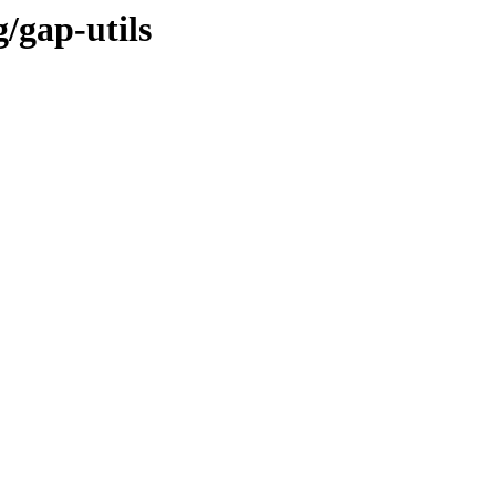
/gap-utils