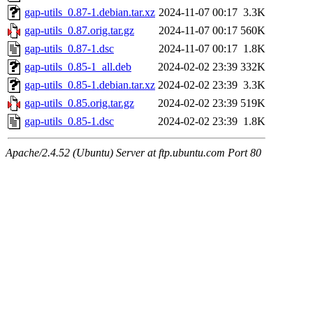
gap-utils_0.87-1.debian.tar.xz
2024-11-07 00:17
3.3K
gap-utils_0.87.orig.tar.gz
2024-11-07 00:17
560K
gap-utils_0.87-1.dsc
2024-11-07 00:17
1.8K
gap-utils_0.85-1_all.deb
2024-02-02 23:39
332K
gap-utils_0.85-1.debian.tar.xz
2024-02-02 23:39
3.3K
gap-utils_0.85.orig.tar.gz
2024-02-02 23:39
519K
gap-utils_0.85-1.dsc
2024-02-02 23:39
1.8K
Apache/2.4.52 (Ubuntu) Server at ftp.ubuntu.com Port 80