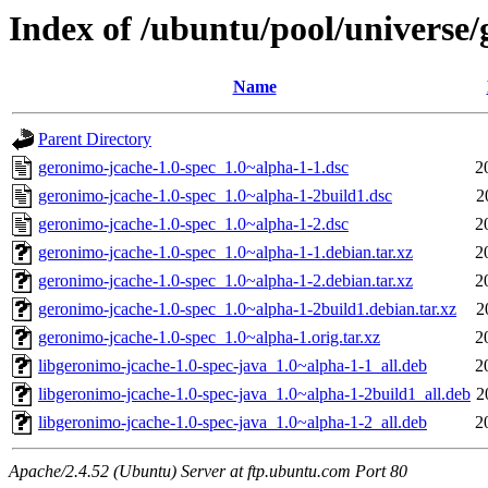
Index of /ubuntu/pool/universe/
Name
Parent Directory
geronimo-jcache-1.0-spec_1.0~alpha-1-1.dsc
2
geronimo-jcache-1.0-spec_1.0~alpha-1-2build1.dsc
2
geronimo-jcache-1.0-spec_1.0~alpha-1-2.dsc
2
geronimo-jcache-1.0-spec_1.0~alpha-1-1.debian.tar.xz
2
geronimo-jcache-1.0-spec_1.0~alpha-1-2.debian.tar.xz
2
geronimo-jcache-1.0-spec_1.0~alpha-1-2build1.debian.tar.xz
2
geronimo-jcache-1.0-spec_1.0~alpha-1.orig.tar.xz
2
libgeronimo-jcache-1.0-spec-java_1.0~alpha-1-1_all.deb
2
libgeronimo-jcache-1.0-spec-java_1.0~alpha-1-2build1_all.deb
2
libgeronimo-jcache-1.0-spec-java_1.0~alpha-1-2_all.deb
2
Apache/2.4.52 (Ubuntu) Server at ftp.ubuntu.com Port 80