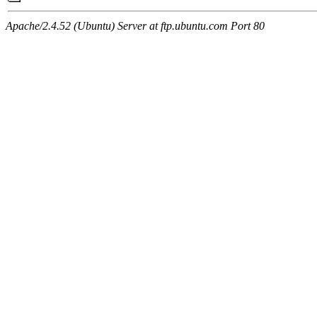
Apache/2.4.52 (Ubuntu) Server at ftp.ubuntu.com Port 80