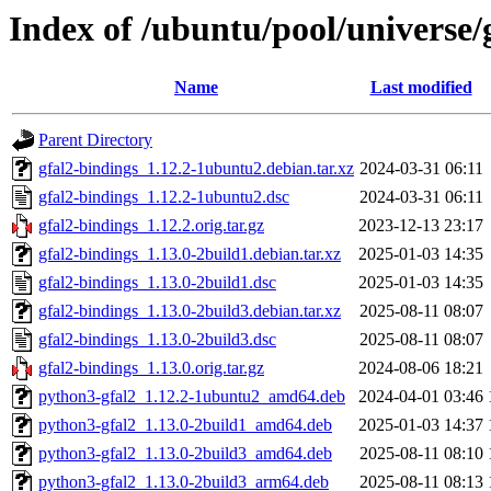
Index of /ubuntu/pool/universe/
Name
Last modified
Parent Directory
gfal2-bindings_1.12.2-1ubuntu2.debian.tar.xz
2024-03-31 06:11
gfal2-bindings_1.12.2-1ubuntu2.dsc
2024-03-31 06:11
gfal2-bindings_1.12.2.orig.tar.gz
2023-12-13 23:17
gfal2-bindings_1.13.0-2build1.debian.tar.xz
2025-01-03 14:35
gfal2-bindings_1.13.0-2build1.dsc
2025-01-03 14:35
gfal2-bindings_1.13.0-2build3.debian.tar.xz
2025-08-11 08:07
gfal2-bindings_1.13.0-2build3.dsc
2025-08-11 08:07
gfal2-bindings_1.13.0.orig.tar.gz
2024-08-06 18:21
python3-gfal2_1.12.2-1ubuntu2_amd64.deb
2024-04-01 03:46
python3-gfal2_1.13.0-2build1_amd64.deb
2025-01-03 14:37
python3-gfal2_1.13.0-2build3_amd64.deb
2025-08-11 08:10
python3-gfal2_1.13.0-2build3_arm64.deb
2025-08-11 08:13