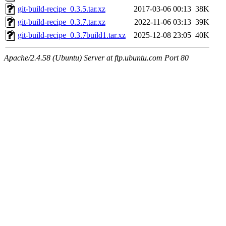
git-build-recipe_0.3.5.tar.xz
2017-03-06 00:13
38K
git-build-recipe_0.3.7.tar.xz
2022-11-06 03:13
39K
git-build-recipe_0.3.7build1.tar.xz
2025-12-08 23:05
40K
Apache/2.4.58 (Ubuntu) Server at ftp.ubuntu.com Port 80