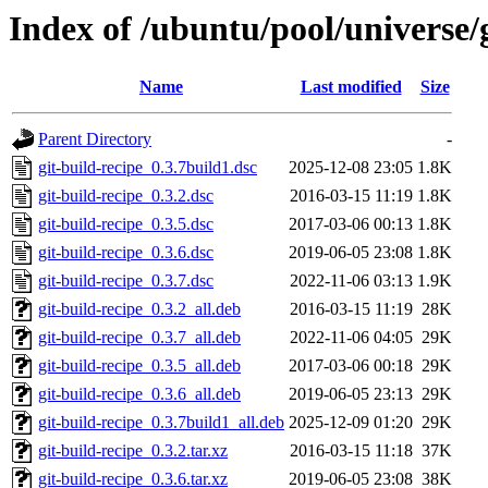
Index of /ubuntu/pool/universe/g
Name
Last modified
Size
Parent Directory
-
git-build-recipe_0.3.7build1.dsc
2025-12-08 23:05
1.8K
git-build-recipe_0.3.2.dsc
2016-03-15 11:19
1.8K
git-build-recipe_0.3.5.dsc
2017-03-06 00:13
1.8K
git-build-recipe_0.3.6.dsc
2019-06-05 23:08
1.8K
git-build-recipe_0.3.7.dsc
2022-11-06 03:13
1.9K
git-build-recipe_0.3.2_all.deb
2016-03-15 11:19
28K
git-build-recipe_0.3.7_all.deb
2022-11-06 04:05
29K
git-build-recipe_0.3.5_all.deb
2017-03-06 00:18
29K
git-build-recipe_0.3.6_all.deb
2019-06-05 23:13
29K
git-build-recipe_0.3.7build1_all.deb
2025-12-09 01:20
29K
git-build-recipe_0.3.2.tar.xz
2016-03-15 11:18
37K
git-build-recipe_0.3.6.tar.xz
2019-06-05 23:08
38K