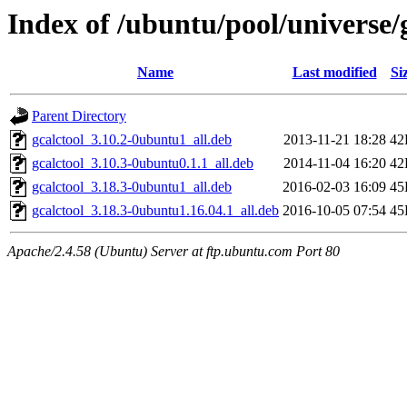
Index of /ubuntu/pool/universe
Name
Last modified
Si
Parent Directory
gcalctool_3.10.2-0ubuntu1_all.deb
2013-11-21 18:28
42
gcalctool_3.10.3-0ubuntu0.1.1_all.deb
2014-11-04 16:20
42
gcalctool_3.18.3-0ubuntu1_all.deb
2016-02-03 16:09
45
gcalctool_3.18.3-0ubuntu1.16.04.1_all.deb
2016-10-05 07:54
45
Apache/2.4.58 (Ubuntu) Server at ftp.ubuntu.com Port 80