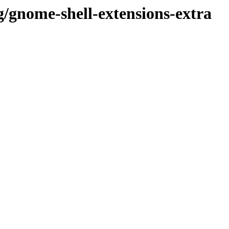
g/gnome-shell-extensions-extra