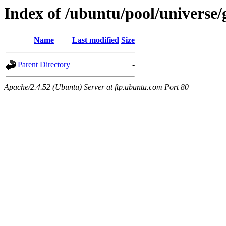
Index of /ubuntu/pool/universe/
Name
Last modified
Size
Parent Directory
-
Apache/2.4.52 (Ubuntu) Server at ftp.ubuntu.com Port 80