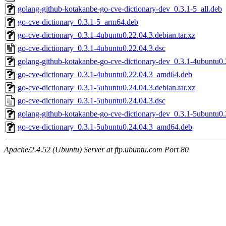
golang-github-kotakanbe-go-cve-dictionary-dev_0.3.1-5_all.deb
go-cve-dictionary_0.3.1-5_arm64.deb
go-cve-dictionary_0.3.1-4ubuntu0.22.04.3.debian.tar.xz
go-cve-dictionary_0.3.1-4ubuntu0.22.04.3.dsc
golang-github-kotakanbe-go-cve-dictionary-dev_0.3.1-4ubuntu0.
go-cve-dictionary_0.3.1-4ubuntu0.22.04.3_amd64.deb
go-cve-dictionary_0.3.1-5ubuntu0.24.04.3.debian.tar.xz
go-cve-dictionary_0.3.1-5ubuntu0.24.04.3.dsc
golang-github-kotakanbe-go-cve-dictionary-dev_0.3.1-5ubuntu0.
go-cve-dictionary_0.3.1-5ubuntu0.24.04.3_amd64.deb
Apache/2.4.52 (Ubuntu) Server at ftp.ubuntu.com Port 80