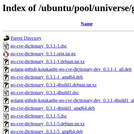
Index of /ubuntu/pool/universe/
Name
Parent Directory
go-cve-dictionary_0.3.1-1.dsc
go-cve-dictionary_0.3.1.orig.tar.gz
go-cve-dictionary_0.3.1-1.debian.tar.xz
golang-github-kotakanbe-go-cve-dictionary-dev_0.3.1-1_all.deb
go-cve-dictionary_0.3.1-1_amd64.deb
go-cve-dictionary_0.3.1-4build1.debian.tar.xz
go-cve-dictionary_0.3.1-4build1.dsc
golang-github-kotakanbe-go-cve-dictionary-dev_0.3.1-4build1_al
go-cve-dictionary_0.3.1-4build1_amd64.deb
go-cve-dictionary_0.3.1-5.dsc
go-cve-dictionary_0.3.1-5.debian.tar.xz
go-cve-dictionary_0.3.1-5_amd64.deb