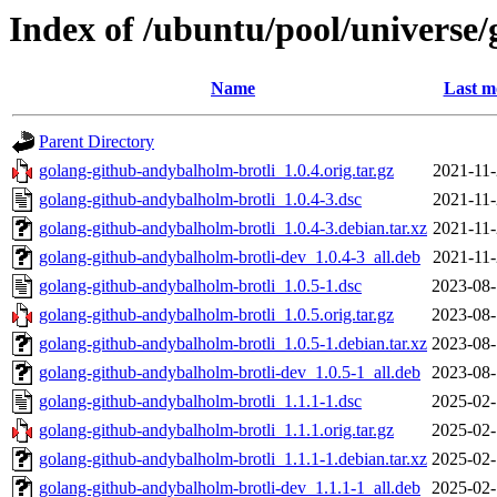
Index of /ubuntu/pool/universe
Name
Last m
Parent Directory
golang-github-andybalholm-brotli_1.0.4.orig.tar.gz
2021-11-
golang-github-andybalholm-brotli_1.0.4-3.dsc
2021-11-
golang-github-andybalholm-brotli_1.0.4-3.debian.tar.xz
2021-11-
golang-github-andybalholm-brotli-dev_1.0.4-3_all.deb
2021-11-
golang-github-andybalholm-brotli_1.0.5-1.dsc
2023-08-
golang-github-andybalholm-brotli_1.0.5.orig.tar.gz
2023-08-
golang-github-andybalholm-brotli_1.0.5-1.debian.tar.xz
2023-08-
golang-github-andybalholm-brotli-dev_1.0.5-1_all.deb
2023-08-
golang-github-andybalholm-brotli_1.1.1-1.dsc
2025-02-
golang-github-andybalholm-brotli_1.1.1.orig.tar.gz
2025-02-
golang-github-andybalholm-brotli_1.1.1-1.debian.tar.xz
2025-02-
golang-github-andybalholm-brotli-dev_1.1.1-1_all.deb
2025-02-