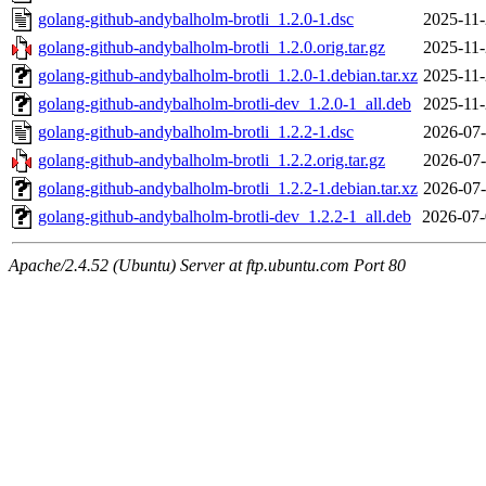
golang-github-andybalholm-brotli_1.2.0-1.dsc
2025-11-
golang-github-andybalholm-brotli_1.2.0.orig.tar.gz
2025-11-
golang-github-andybalholm-brotli_1.2.0-1.debian.tar.xz
2025-11-
golang-github-andybalholm-brotli-dev_1.2.0-1_all.deb
2025-11-
golang-github-andybalholm-brotli_1.2.2-1.dsc
2026-07-
golang-github-andybalholm-brotli_1.2.2.orig.tar.gz
2026-07-
golang-github-andybalholm-brotli_1.2.2-1.debian.tar.xz
2026-07-
golang-github-andybalholm-brotli-dev_1.2.2-1_all.deb
2026-07-
Apache/2.4.52 (Ubuntu) Server at ftp.ubuntu.com Port 80